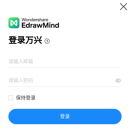
Gallery
Wondershare EdrawMind
Features
MindMap Gallery
General Essay Outline
Resources
Templates
Download
Pricing
Enterprise
Log in
SIGN UP