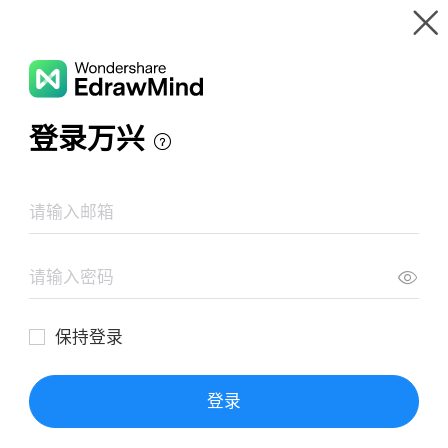
Gallery
Wondershare EdrawMind
Features
MindMap Gallery
Southwest Airlines SWOT Analysis
Resources
Templates
Download
Pricing
Enterprise
Log in
SIGN UP