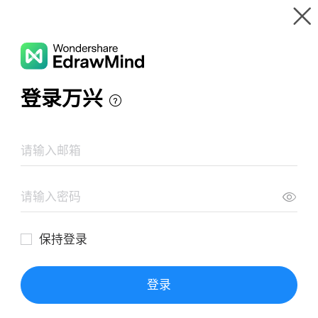
Gallery
Wondershare EdrawMind
Features
MindMap Gallery
wireframe magnata FC
Resources
Templates
Download
Pricing
Enterprise
Log in
SIGN UP