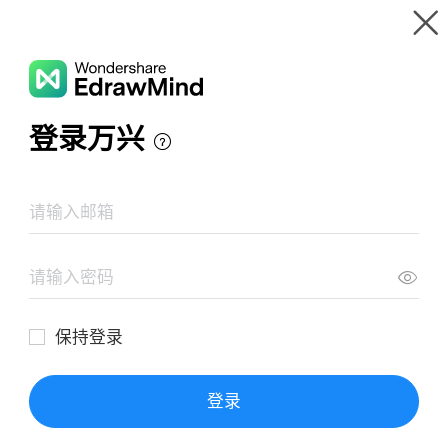
Gallery
Wondershare EdrawMind
Features
MindMap Gallery
Greatest Dishes
Resources
Templates
Download
Pricing
Enterprise
Log in
SIGN UP