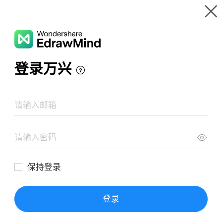
Gallery
Wondershare EdrawMind
Features
MindMap Gallery
All About Sensitive Skin
Resources
Templates
Download
Pricing
Enterprise
Log in
SIGN UP