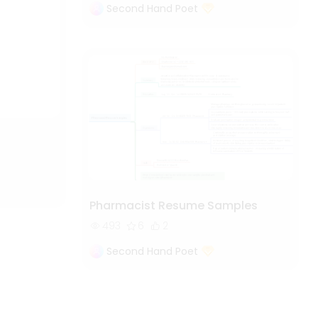
Second Hand Poet
Pharmacist Resume Samples
493
6
2
Second Hand Poet