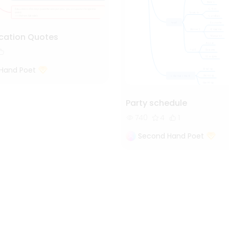
cation Quotes
Hand Poet
Party schedule
740
4
1
Second Hand Poet