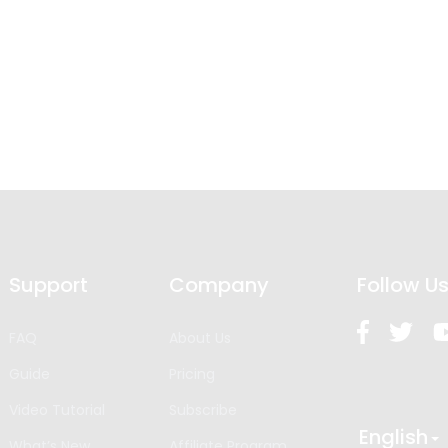
Support
Company
Follow U
FAQ
About Us
Guide
Pricing
Video Tutorial
Subscribe
English
What’s New
Affiliate Program