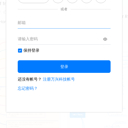
f frequency
0
Marketing Coordinator 
Hand Poet
425
4
Second Hand Poet