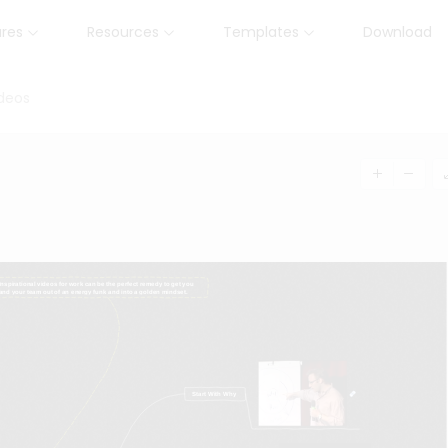
ures
Resources
Templates
Download
ideos