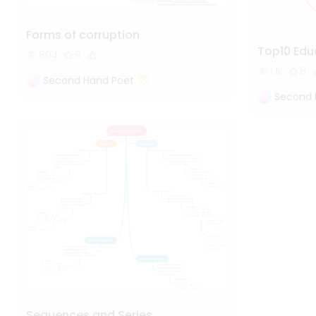
Forms of corruption
Top10 Edu
804
9
1.1k
8
Second Hand Poet
Second 
Sequences and Series