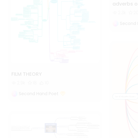
adverbs o
2.3k
2
Second 
FILM THEORY
2.9k
18
10
Second Hand Poet