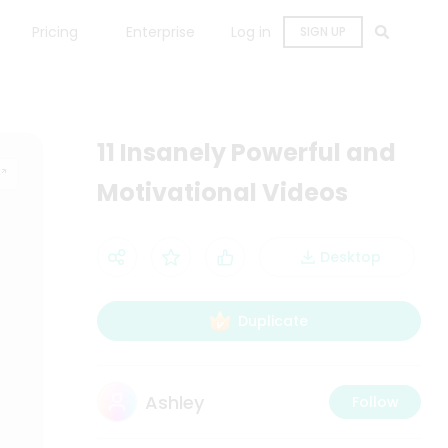
Pricing
Enterprise
Log in
SIGN UP
11 Insanely Powerful and
Motivational Videos
Desktop
Duplicate
Ashley
Follow