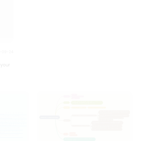
strategic planning.
0-09-24
 your