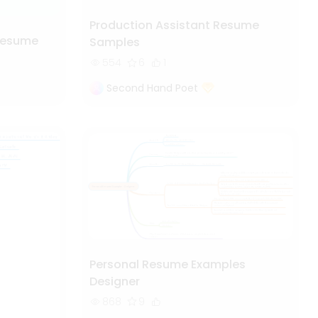
Production Assistant Resume
Resume
Samples
554
6
1
Second Hand Poet
Personal Resume Examples
Designer
868
9