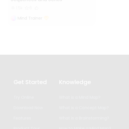
1.5k
6
Mind Trainer
Get Started
Knowledge
Try Online
What is a Mind Map?
Download Now
What is a Concept Map?
Features
What is a Brainstorming?
Product Tour
How to Make a Mind Map?