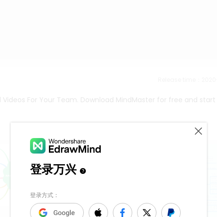
Release time：202
al Videos For Your Team. Download MindMaster for free and start