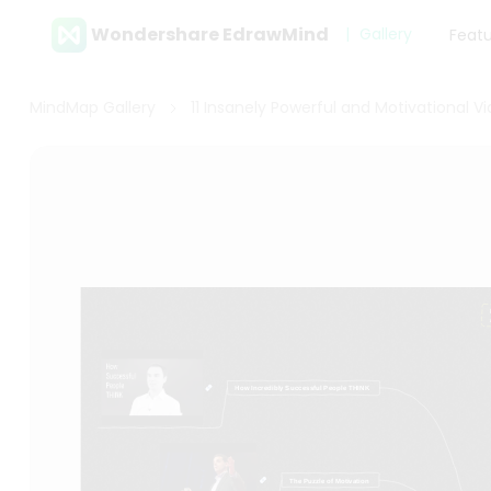
Wondershare EdrawMind
Gallery
Feat
MindMap Gallery
11 Insanely Powerful and Motivational V