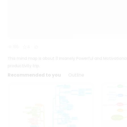
165
4
This mind map is about 11 Insanely Powerful and Motivation
productivity trip.
Recommended to you
Outline