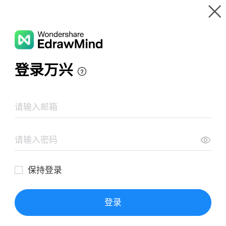
Gallery
Wondershare EdrawMind
Features
MindMap Gallery
The Hobbit - J. R. R. Tolkien
Resources
Templates
Download
Pricing
Enterprise
Log in
SIGN UP