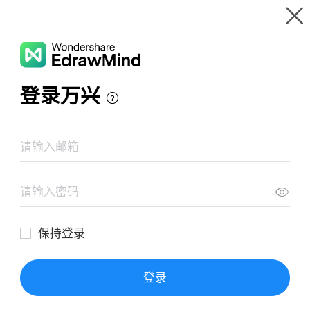
Gallery
Wondershare EdrawMind
Features
MindMap Gallery
College Cultural Studies Teachers
Resources
Templates
Download
Pricing
Enterprise
Log in
SIGN UP