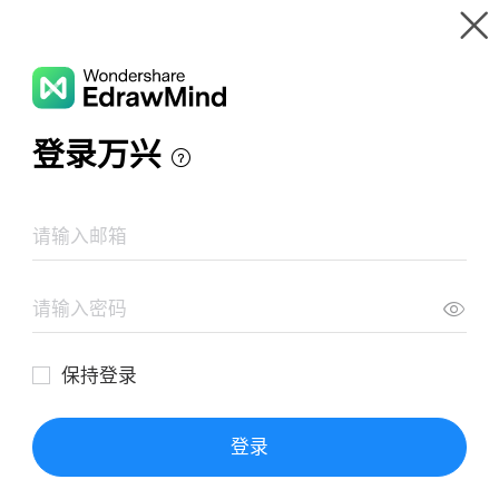
Gallery
Wondershare EdrawMind
Features
MindMap Gallery
How to Start Vlogging
Resources
Templates
Download
Pricing
Enterprise
Log in
SIGN UP