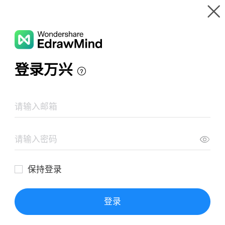
Gallery
Wondershare EdrawMind
Features
MindMap Gallery
Hypothalamus
Resources
Templates
Download
Pricing
Enterprise
Log in
SIGN UP