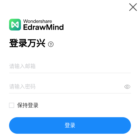
Gallery
Wondershare EdrawMind
Features
MindMap Gallery
Characters in The Book Thief
Resources
Templates
Download
Pricing
Enterprise
Log in
SIGN UP