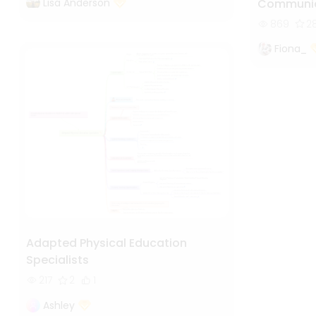
Lisa Anderson
Communic
869
2
Fiona_
Adapted Physical Education
Specialists
217
2
1
Ashley