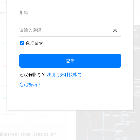
2
Oliveettom
tom
e Postitive Effects on