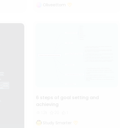
Oliveettom
6 steps of goal setting and
achieving
1.2k
20
1
Study Smarter