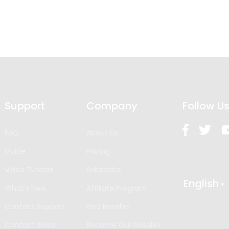
Support
Company
Follow U
FAQ
About Us
Guide
Pricing
Video Tutorial
Subscribe
English
What’s New
Affiliate Program
Contact Support
Find Reseller
Contact Sales
Become Our Reseller