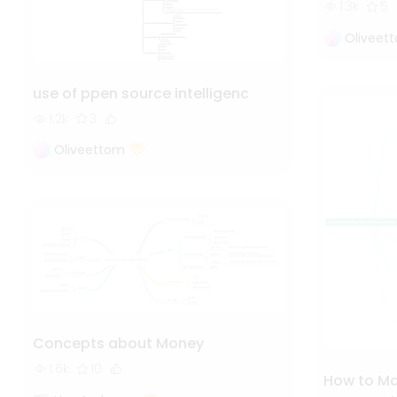
1.3k
5
Oliveet
use of ppen source intelligenc
1.2k
3
Oliveettom
Concepts about Money
1.6k
10
How to Mak