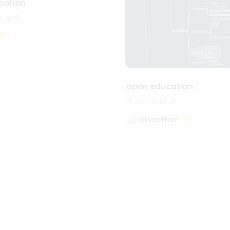
ation
8
6
open education
1.3k
12
1
Oliveettom