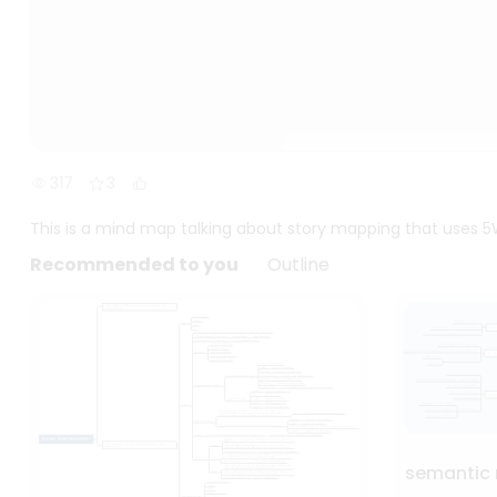
317
3
This is a mind map talking about story mapping that uses 5W
Recommended to you
Outline
semantic