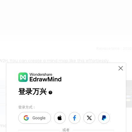
Release time：202
2H. You can create a mind map like this effortlessly.
sexua assault
 map
1.1k
5