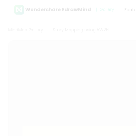
Wondershare EdrawMind
Gallery
Feat
MindMap Gallery
Story Mapping using 5W2H