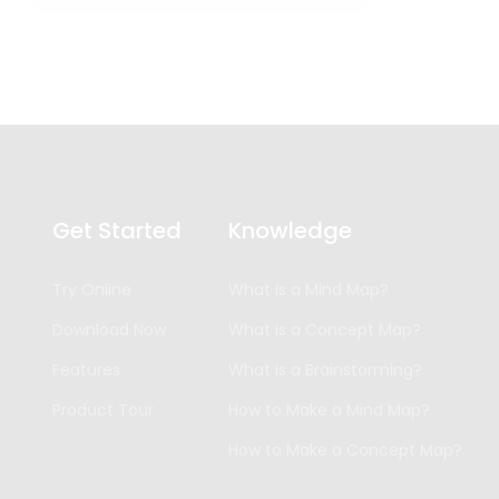
Get Started
Knowledge
Try Online
What is a Mind Map?
Download Now
What is a Concept Map?
Features
What is a Brainstorming?
Product Tour
How to Make a Mind Map?
How to Make a Concept Map?