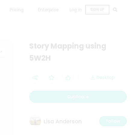
Pricing
Enterprise
Log in
SIGN UP
Story Mapping using
5W2H
Desktop
Duplicate
Lisa Anderson
Follow