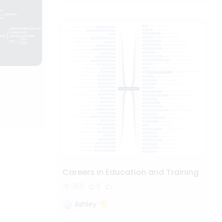
Careers in Education and Training
358
8
Ashley