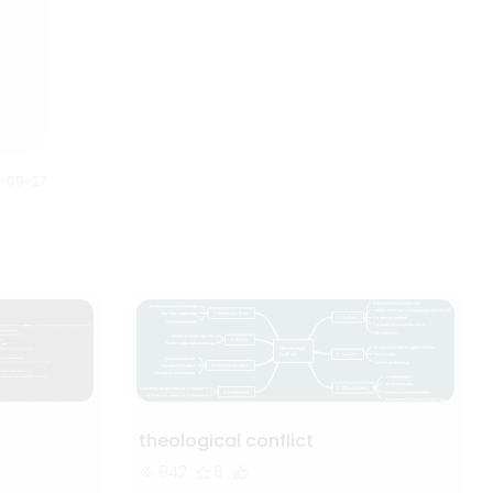
down into smaller steps to
are the 35 Halloween movies
understand and plan better.
listed on the mind map based
Anybody can understand this
on the year of release.
Halloween mind map just by
looking at it. It gives us full story
of what is planned and how it is
executed.
0-09-27
theological conflict
842
6