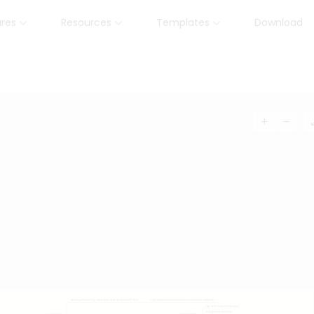
ures
Resources
Templates
Download