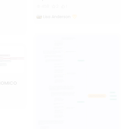
458
2
1
Lisa Anderson
NOMICO