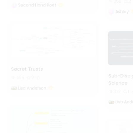
358
2
Second Hand Poet
Ashley
Secret Trusts
Sub-Discip
588
3
Science
Lisa Anderson
372
1
Lisa And