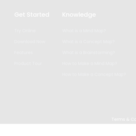
Get Started
Knowledge
Try Online
What is a Mind Map?
Download Now
What is a Concept Map?
Features
What is a Brainstorming?
Product Tour
How to Make a Mind Map?
How to Make a Concept Map?
Terms & Co
Copyright ©
2