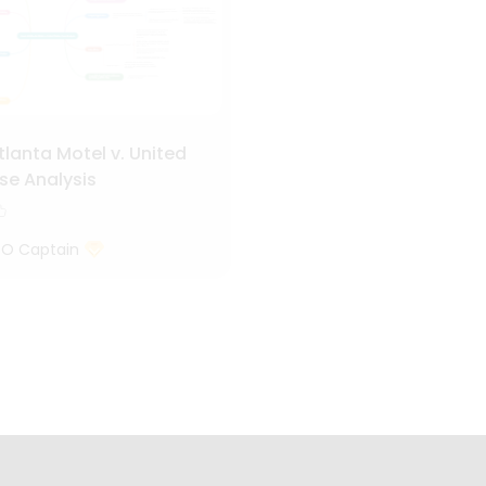
tlanta Motel v. United
se Analysis
 O Captain