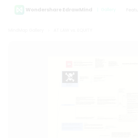
Wondershare EdrawMind
Gallery
Feat
MindMap Gallery
AT LAW vs. EQUITY