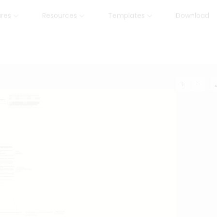
ures
Resources
Templates
Download