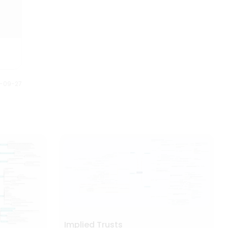
Anybody can understand this
on the year of release.
Halloween mind map just by
looking at it. It gives us full story
of what is planned and how it is
executed.
0-09-27
Implied Trusts