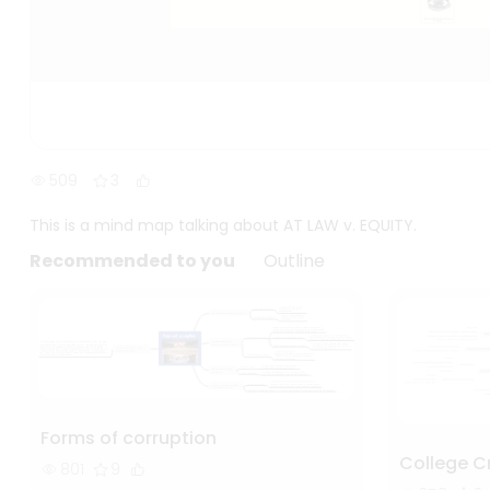
509
3
This is a mind map talking about AT LAW v. EQUITY.
Recommended to you
Outline
Forms of corruption
College C
801
9