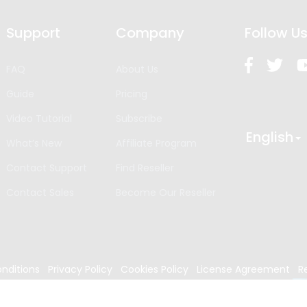
Support
Company
Follow U
FAQ
About Us
Guide
Pricing
Video Tutorial
Subscribe
English
What’s New
Affiliate Program
Contact Support
Find Reseller
Contact Sales
Become Our Reseller
nditions
Privacy Policy
Cookies Policy
License Agreement
R
024
Edrawsoft. All rights reserved.