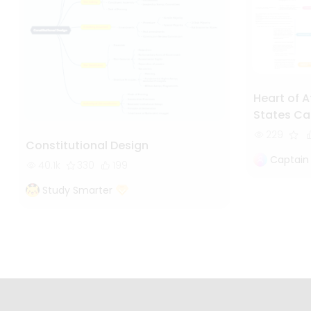
Heart of A
States Ca
229
Constitutional Design
Captain
40.1k
330
199
Study Smarter