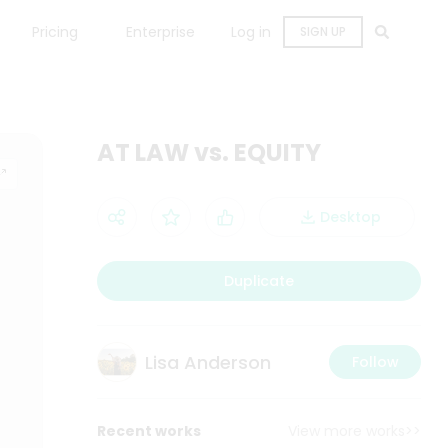
Pricing
Enterprise
Log in
SIGN UP
AT LAW vs. EQUITY
Desktop
Duplicate
Lisa Anderson
Follow
Recent works
View more works>>