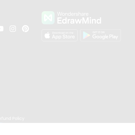
s
efund Policy