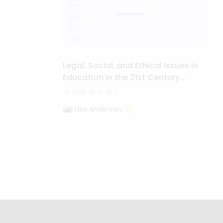
Legal, Social, and Ethical Issues in
Education in the 21st Century
World
508
4
2
Lisa Anderson