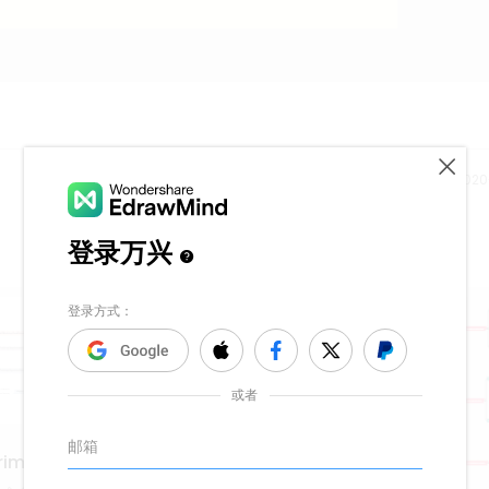
Release time：202
riminal Justice Teachers