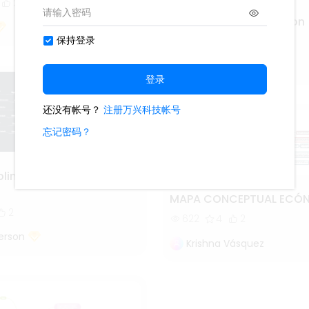
2
Statutory Interpretation
1.4k
4
3
Lisa Anderson
lines of Forensic
MAPA CONCEPTUAL ECÓ
2
622
4
2
erson
Krishna Vásquez