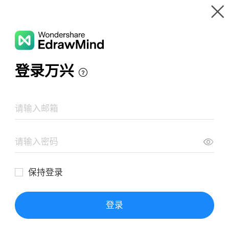
Gallery
Wondershare EdrawMind
Features
MindMap Gallery
Full day vs Half day Kindergarten
Resources
Templates
Download
Pricing
Enterprise
Log in
SIGN UP