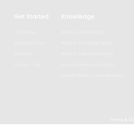
Get Started
Knowledge
Try Online
What is a Mind Map?
Download Now
What is a Concept Map?
Features
What is a Brainstorming?
Product Tour
How to Make a Mind Map?
How to Make a Concept Map?
Terms & Co
Copyright ©
2