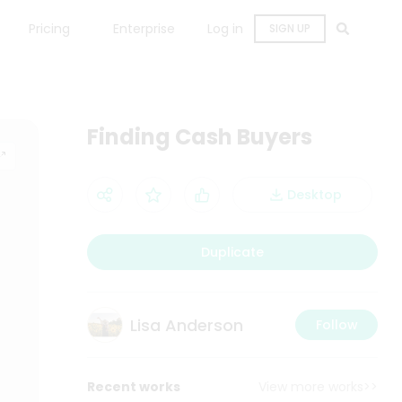
Pricing
Enterprise
Log in
SIGN UP
Finding Cash Buyers
Desktop
Duplicate
Lisa Anderson
Follow
Recent works
View more works>>