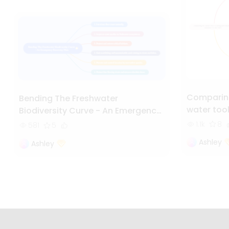
Comparing
Bending The Freshwater
water too
Biodiversity Curve - An Emergency
Recovery Plan
1.1k
8
581
5
Ashley
Ashley