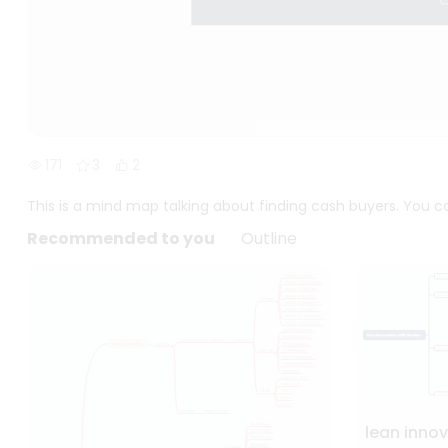
171
3
2
This is a mind map talking about finding cash buyers. You ca
Recommended to you
Outline
lean inno