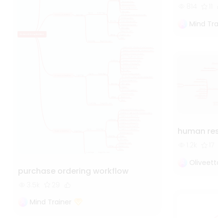
814
11
Mind Tra
human re
1.2k
17
Oliveet
purchase ordering workflow
3.5k
29
Mind Trainer