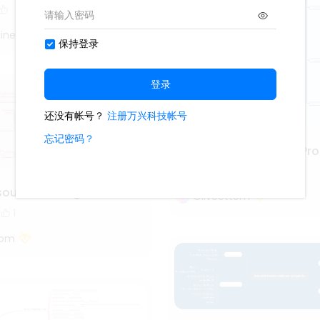
iner
Project Management Pro
3.6k
111
13
source management
Oliveettom
1
tom