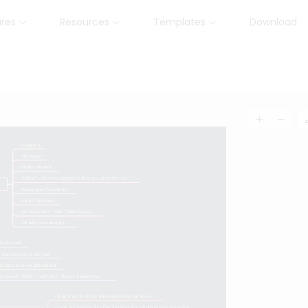
ures
Resources
Templates
Download