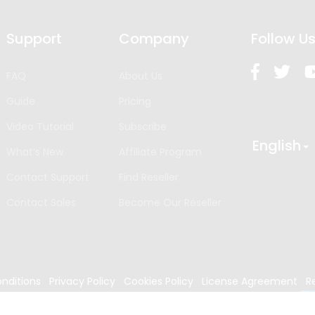
Support
Company
Follow U
FAQ
About Us
Guide
Pricing
Video Tutorial
Subscribe
English
What’s New
Affiliate Program
Contact Support
Find Reseller
Contact Sales
Become Our Reseller
nditions
Privacy Policy
Cookies Policy
License Agreement
R
024
Edrawsoft. All rights reserved.