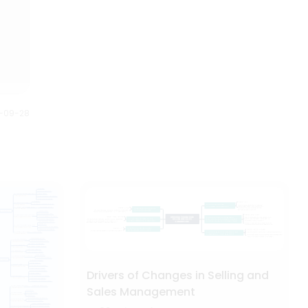
Anybody can understand this
on the year of release.
Halloween mind map just by
looking at it. It gives us full story
of what is planned and how it is
executed.
0-09-28
Drivers of Changes in Selling and
Sales Management