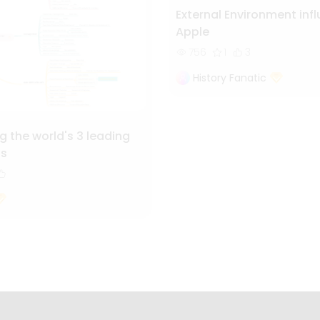
External Environment inf
Apple
756
1
3
History Fanatic
 the world's 3 leading
ls