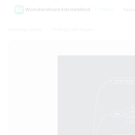
Wondershare EdrawMind
Gallery
Feat
MindMap Gallery
Finding Cash Buyers