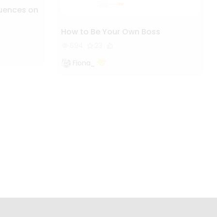
luences on
How to Be Your Own Boss
694
23
Fiona_