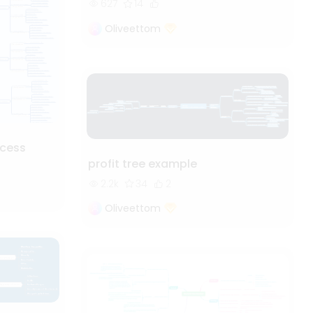
627
14
Oliveettom
cess
profit tree example
2.2k
34
2
Oliveettom