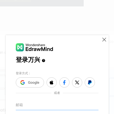
Release time：202
n create a mind map like this effortlessly.
vation with kanban