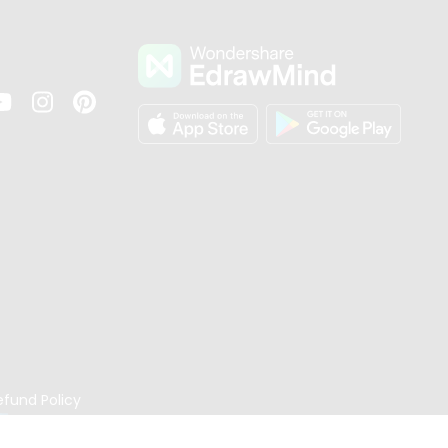
s
efund Policy