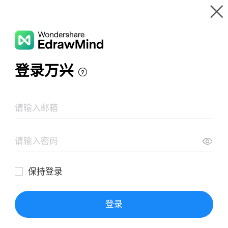
Gallery
Wondershare EdrawMind
Features
MindMap Gallery
Capstone Phase Timeline for Projects
Resources
Templates
Download
Pricing
Enterprise
Log in
SIGN UP