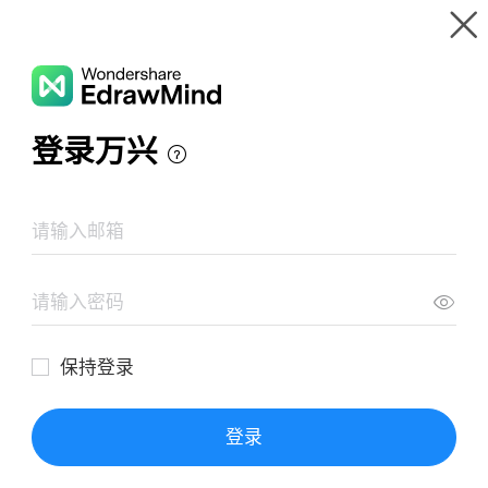
Gallery
Wondershare EdrawMind
Features
MindMap Gallery
Tower Defense
Resources
Templates
Download
Pricing
Enterprise
Log in
SIGN UP