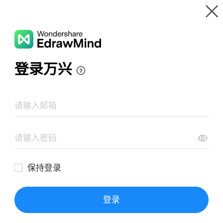
Gallery
Wondershare EdrawMind
Features
MindMap Gallery
Chronic Obstructive Pulmonary Disease
Resources
Templates
Download
Pricing
Enterprise
Log in
SIGN UP