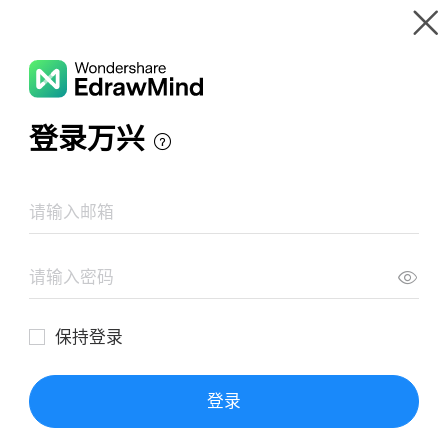
Gallery
Wondershare EdrawMind
Features
MindMap Gallery
Having Unprotected Sex
Resources
Templates
Download
Pricing
Enterprise
Log in
SIGN UP