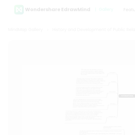
Wondershare EdrawMind
Gallery
Feat
MindMap Gallery
History and Development of Public Rela