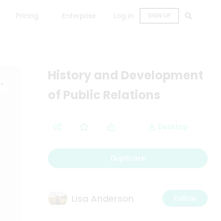
Pricing
Enterprise
Log in
SIGN UP
History and Development
of Public Relations
Desktop
Duplicate
Lisa Anderson
Follow