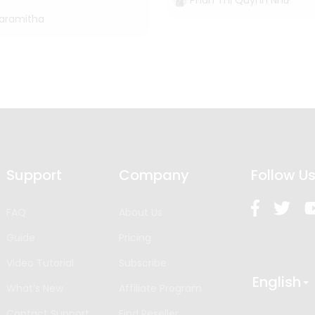
Phan Thị Quỳnh Như
Paramitha
Support
Company
Follow U
FAQ
About Us
Guide
Pricing
Video Tutorial
Subscribe
English
What’s New
Affiliate Program
Contact Support
Find Reseller