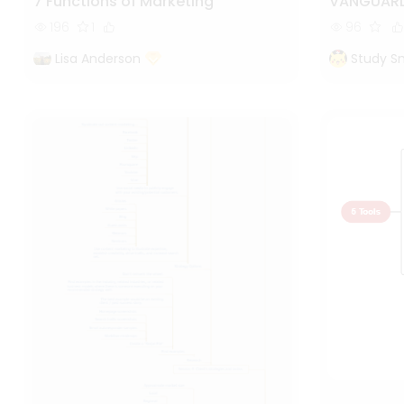
7 Functions of Marketing
VANGUARD
196
1
96
Lisa Anderson
Study S