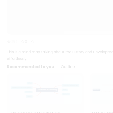
252
3
This is a mind map talking about the History and Developmen
effortlessly.
Recommended to you
Outline