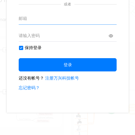
 THEATER ARGENTINIAN
marter
Webogram
217
9
Fiona_