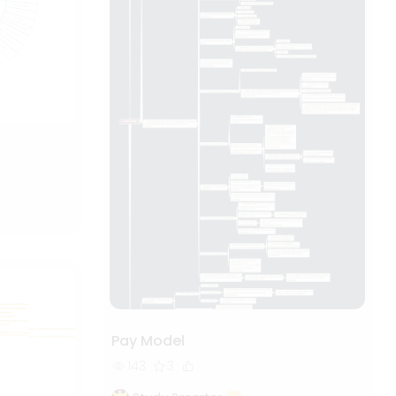
Pay Model
143
3