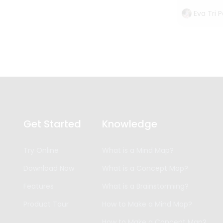
Eva Tri 
Get Started
Knowledge
Try Online
What is a Mind Map?
Download Now
What is a Concept Map?
Features
What is a Brainstorming?
Product Tour
How to Make a Mind Map?
How to Make a Concept Map?