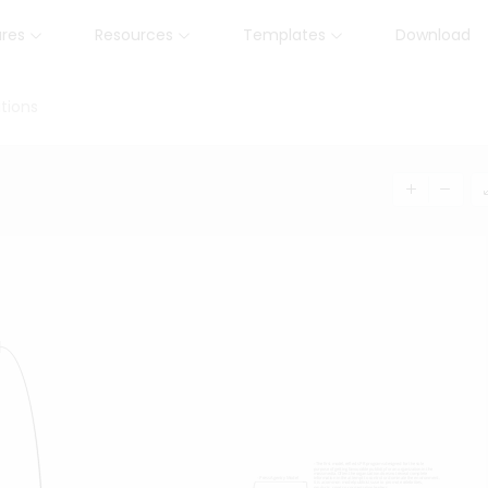
ures
Resources
Templates
Download
tions