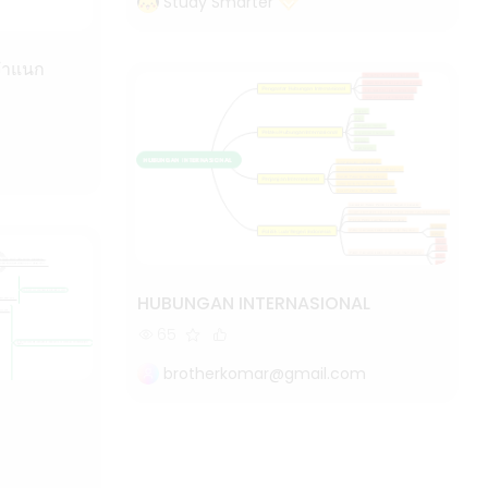
Study Smarter
HUBUNGAN INTERNASIONAL
65
brotherkomar@gmail.com