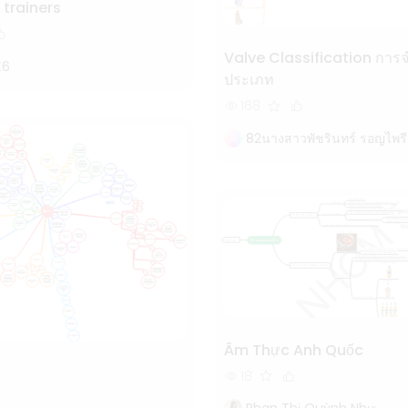
 trainers
Valve Classification การจำแนก
X6
ประเภท
168
82นางสาวพัชรินทร์ รอญไพรี
Âm Thực Anh Quốc
18