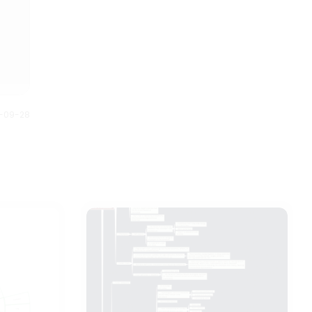
down into smaller steps to
are the 35 Halloween movies
understand and plan better.
listed on the mind map based
Anybody can understand this
on the year of release.
Halloween mind map just by
looking at it. It gives us full story
of what is planned and how it is
executed.
0-09-28