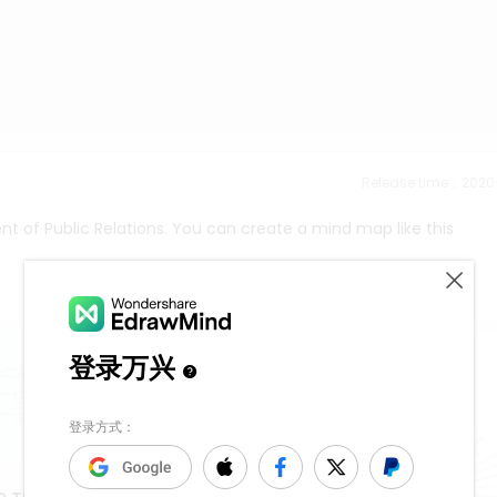
Release time：202
t of Public Relations. You can create a mind map like this