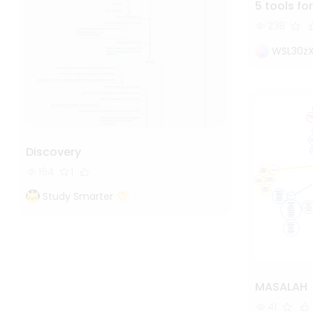
5 tools for
238
WSL30z
Discovery
164
1
Study Smarter
MASALAH
41