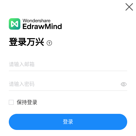
Gallery
Wondershare EdrawMind
Features
MindMap Gallery
Ancient Maya
Resources
Templates
Download
Pricing
Enterprise
Log in
SIGN UP