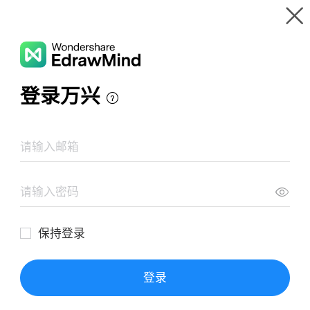
Gallery
Wondershare EdrawMind
Features
MindMap Gallery
National Couple's Day
Resources
Templates
Download
Pricing
Enterprise
Log in
SIGN UP