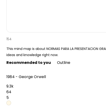
154
This mind map is about NORMAS PARA LA PRESENTACION GRAFI
ideas and knowledge right now.
Recommended to you
Outline