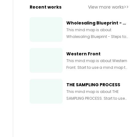
Recent works
View more works>>
Wholesaling Blueprint - Steps to Wholesaling Real Estate Simple Systems
This mind map is about
Wholesaling Blueprint - Steps to
Wholesaling Real Estate +
Simple Systems. Start to use a
Western Front
mind map to express and
This mind map is about Western
organize your ideas and
Front. Start to use a mind map to
knowledge right now.
express and organize your ideas
and knowledge right now.
THE SAMPLING PROCESS
This mind map is about THE
SAMPLING PROCESS. Start to use
a mind map to express and
organize your ideas and
knowledge right now.