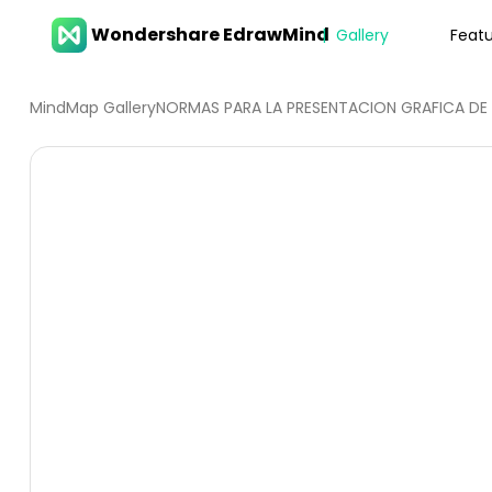
Wondershare EdrawMind
Gallery
Feat
MindMap Gallery
NORMAS PARA LA PRESENTACION GRAFIC