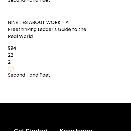
Get Started
Knowledge
Try Online
What is a Mind Map?