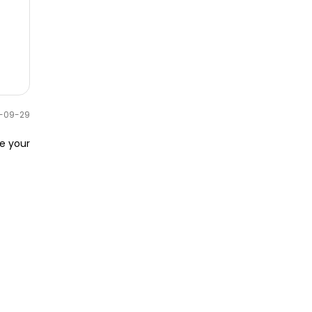
0-09-29
e your