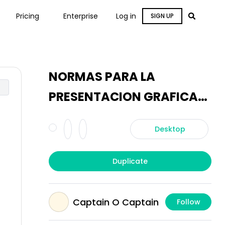
Pricing
Enterprise
Log in
SIGN UP
NORMAS PARA LA
PRESENTACION GRAFICA
DE PLANOS
Desktop
Duplicate
Captain O Captain
Follow