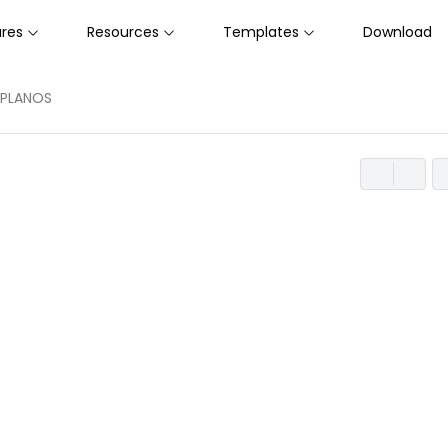
ures
Resources
Templates
Download
A DE PLANOS