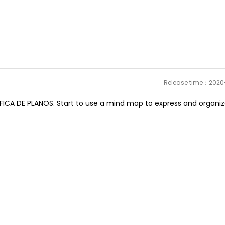
Release time：202
CA DE PLANOS. Start to use a mind map to express and organiz