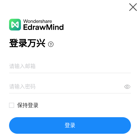
Gallery
Wondershare EdrawMind
Features
MindMap Gallery
Chronic Asthma
Resources
Templates
Download
Pricing
Enterprise
Log in
SIGN UP