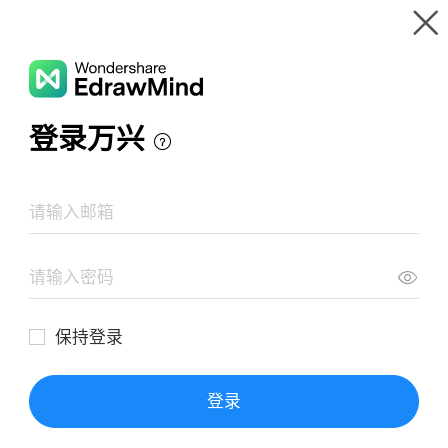
Gallery
Wondershare EdrawMind
Features
MindMap Gallery
Graves Disease Concept Map
Resources
Templates
Download
Pricing
Enterprise
Log in
SIGN UP