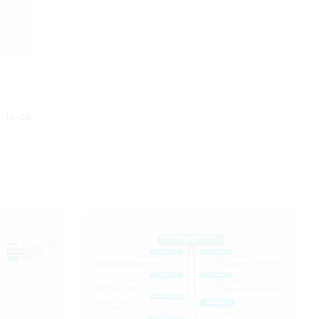
0-10-08