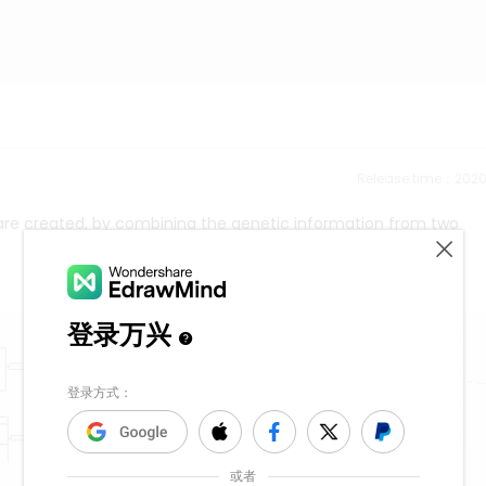
Release time：202
 are created, by combining the genetic information from two