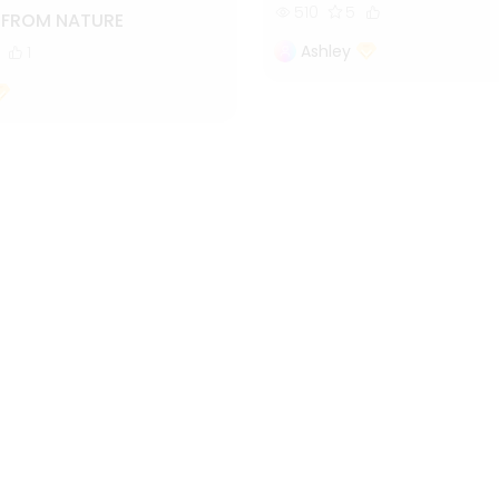
510
5
S FROM NATURE
Ashley
1