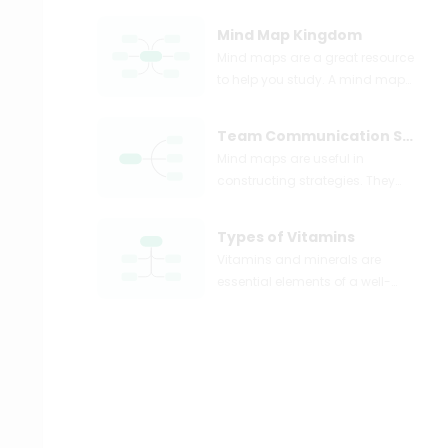
Mind Map Kingdom
Mind maps are a great resource
to help you study. A mind map
can take complex topics like
plant kingdom and illustrate
Team Communication Strategies
them into simple points, as
Mind maps are useful in
shown above.
constructing strategies. They
provide the flexibility of being
creative, along with the structure
Types of Vitamins
of a plan.
Vitamins and minerals are
essential elements of a well-
balanced meal plan. They help
in ensuring that the body is
properly nourished. A mind map
can be used to map out the
different vitamins a person
requires.