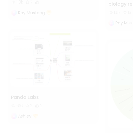
1.8k
7
biology r
1.6k
13
Roy Mustang
Roy Mus
Panda Labs
616
2
2
Ashley