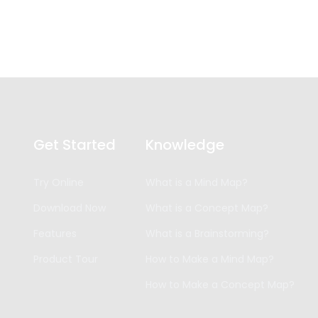
Get Started
Knowledge
Try Online
What is a Mind Map?
Download Now
What is a Concept Map?
Features
What is a Brainstorming?
Product Tour
How to Make a Mind Map?
How to Make a Concept Map?