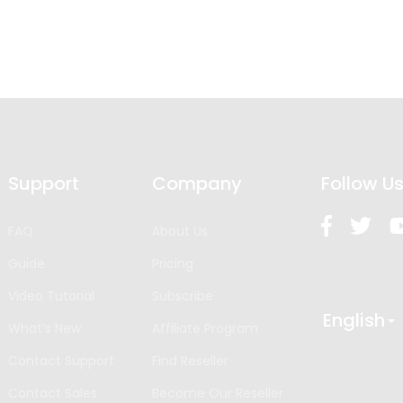
Support
Company
Follow U
FAQ
About Us
Guide
Pricing
Video Tutorial
Subscribe
English
What’s New
Affiliate Program
Contact Support
Find Reseller
Contact Sales
Become Our Reseller