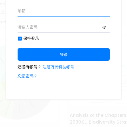
Cell Membrane
eproduction
1.7k
14
1
1
Study Smarter
tang
Analysis of the Chapters
2030 EU Biodiversity Str