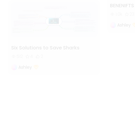
BENENIFT
1.0k
23
Ashley
Six Solutions to Save Sharks
512
4
2
Ashley