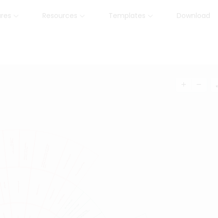
ures
Resources
Templates
Download