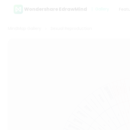
Wondershare EdrawMind
Gallery
Feat
MindMap Gallery
Sexual Reproduction