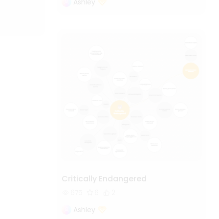
Ashley
Critically Endangered
675
6
2
Ashley