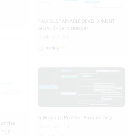
FAO SUSTAINABLE DEVELOPMENT
GOAL 2-Zero Hunger
1.1k
3
1
Ashley
5 Ways to Protect Biodiversity
 of the
571
5
1
ategy