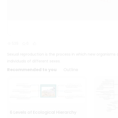
539
6
Sexual reproduction is the process in which new organisms
individuals of different sexes.
Recommended to you
Outline
6 Levels of Ecological Hierarchy