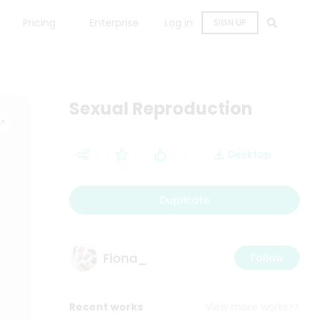
Pricing
Enterprise
Log in
SIGN UP
Sexual Reproduction
Desktop
Duplicate
Fiona_
Follow
Recent works
View more works>>