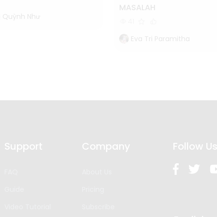
MASALAH
ị Quỳnh Như
41
Eva Tri Paramitha
Support
Company
Follow U
FAQ
About Us
Guide
Pricing
Video Tutorial
Subscribe