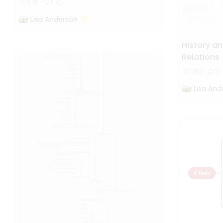
196
1
Lisa Anderson
History a
Relations
252
3
Lisa And