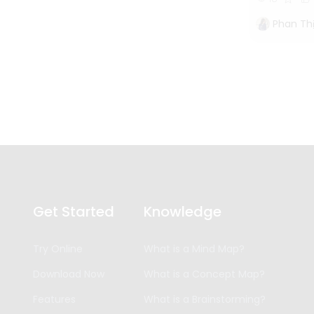
Phan Th
Get Started
Knowledge
Try Online
What is a Mind Map?
Download Now
What is a Concept Map?
Features
What is a Brainstorming?