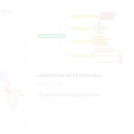
HUBUNGAN INTERNASIONAL
65
brotherkomar@gmail.com