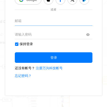
nd Development of Public
Webogram
217
9
erson
Fiona_