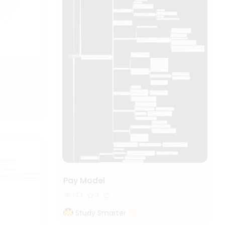
Pay Model
143
3
Study Smarter