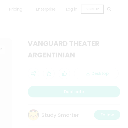
Pricing
Enterprise
Log in
SIGN UP
VANGUARD THEATER
ARGENTINIAN
Desktop
Duplicate
Study Smarter
Follow