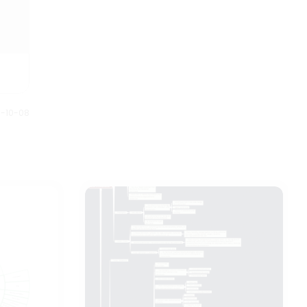
0-10-08