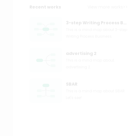
Recent works
View more works>>
3-step Writing Process Business
This is a mind map about 3-step
Writing Process Business.
advertising 2
This is a mind map about
advertising 2.
SBAR
This is a mind map about SBAR.
Let's see!