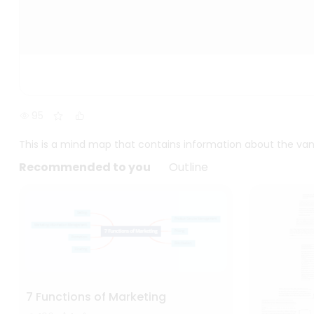
95
This is a mind map that contains information about the van
Recommended to you
Outline
7 Functions of Marketing