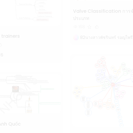
Valve Classification การจำแนก
ประเภท
168
 trainers
82นางสาวพัชรินทร์ รอญไพรี
X6
Anh Quốc