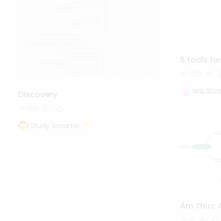
5 tools for
238
WSL30z
Discovery
164
1
Study Smarter
Âm Thực 
18