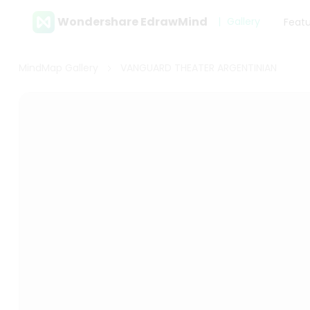
Wondershare EdrawMind
Gallery
Feat
MindMap Gallery
VANGUARD THEATER ARGENTINIAN