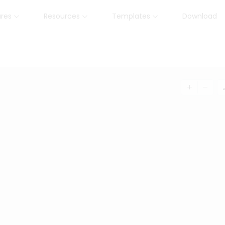
ures
Resources
Templates
Download