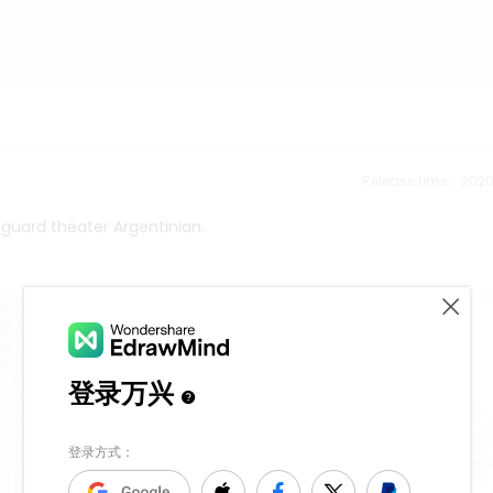
Release time：202
guard theater Argentinian.