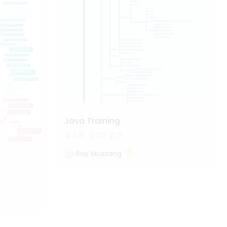
Java Training
2.1k
20
2
Roy Mustang