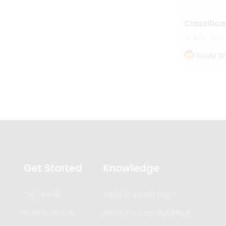
Classifica
506
3
Study S
Get Started
Knowledge
Try Online
What is a Mind Map?
Download Now
What is a Concept Map?