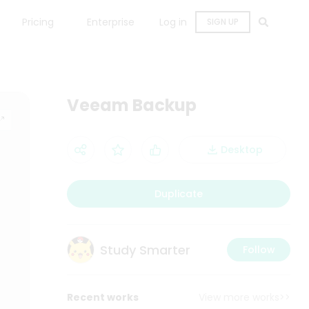
Pricing
Enterprise
Log in
SIGN UP
Veeam Backup
Desktop
Duplicate
Study Smarter
Follow
Recent works
View more works>>