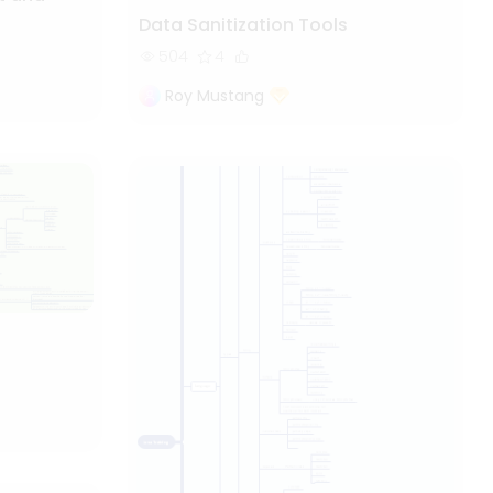
Data Sanitization Tools
504
4
Roy Mustang