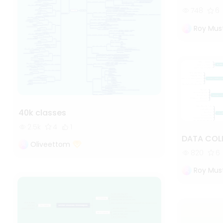
748
6
Roy Mus
40k classes
2.5k
4
1
DATA COL
Oliveettom
820
6
Roy Mus