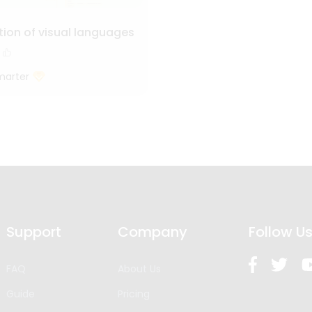
tion of visual languages
marter
Support
Company
Follow U
FAQ
About Us
Guide
Pricing