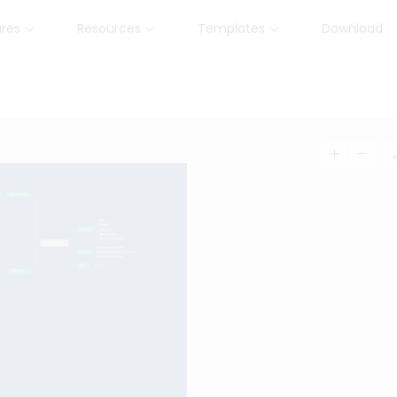
ures
Resources
Templates
Download