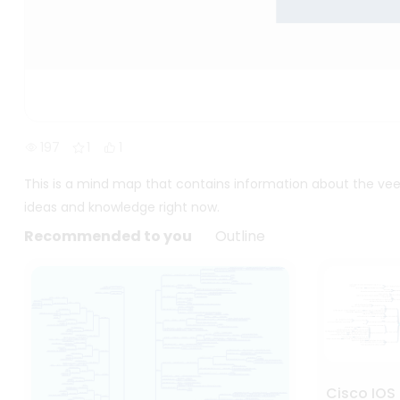
197
1
1
This is a mind map that contains information about the ve
ideas and knowledge right now.
Recommended to you
Outline
Cisco IOS 