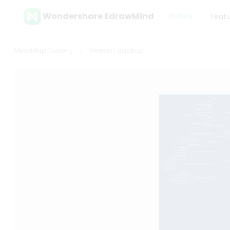
Wondershare EdrawMind
Gallery
Feat
MindMap Gallery
Veeam Backup