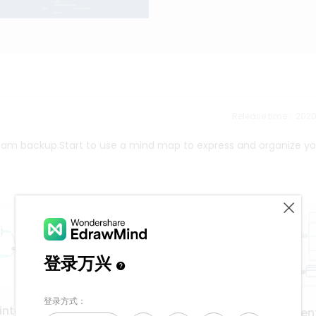
Release time：202
eam backup.Start to use a mind map to express and organize yo
interface
application developmen