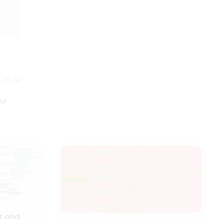
0-10-08
ur
t and