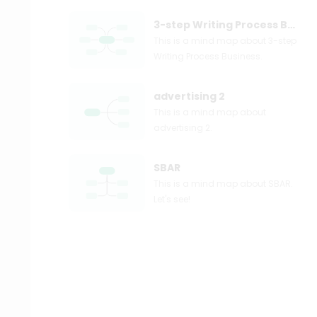
3-step Writing Process Business
This is a mind map about 3-step
Writing Process Business.
advertising 2
This is a mind map about
advertising 2.
SBAR
This is a mind map about SBAR.
Let's see!