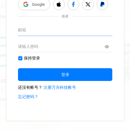
deployment
1.1k
18
2
tang
Roy Mustang
LECTION MEASURES
1
Android
tang
569
2
1
Roy Mustang