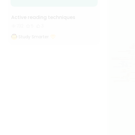
Active reading techniques
732
5
3
Study Smarter