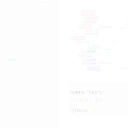
Game Theory
1.9k
19
2
Fiona_