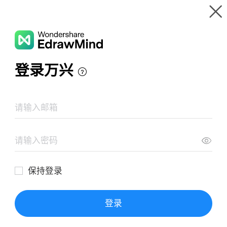
Gallery
Wondershare EdrawMind
Features
MindMap Gallery
7 Functions Of Marketing for Adidas
Resources
Templates
Download
Pricing
Enterprise
Log in
SIGN UP