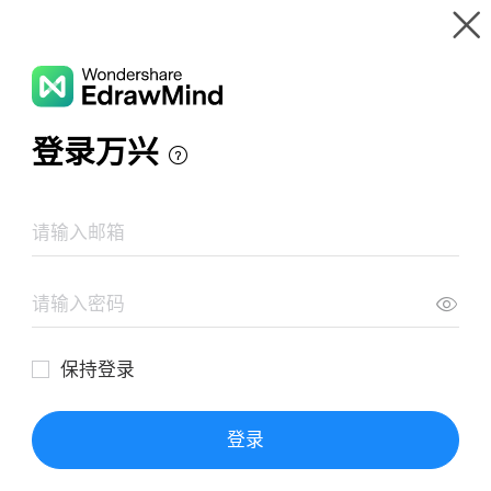
Gallery
Wondershare EdrawMind
Features
MindMap Gallery
UML Modeling Application
Resources
Templates
Download
Pricing
Enterprise
Log in
SIGN UP