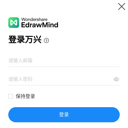
Gallery
Wondershare EdrawMind
Features
MindMap Gallery
Creating BGT
Resources
Templates
Download
Pricing
Enterprise
Log in
SIGN UP