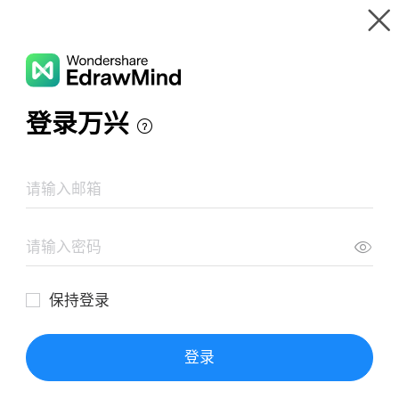
Gallery
Wondershare EdrawMind
Features
MindMap Gallery
THE 60 MINUTE STARTUP
Resources
Templates
Download
Pricing
Enterprise
Log in
SIGN UP