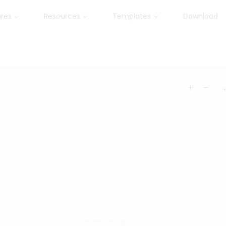
ures
Resources
Templates
Download