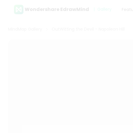
Wondershare EdrawMind
Gallery
Feat
MindMap Gallery
OutWitting the Devil - Napoleon Hill