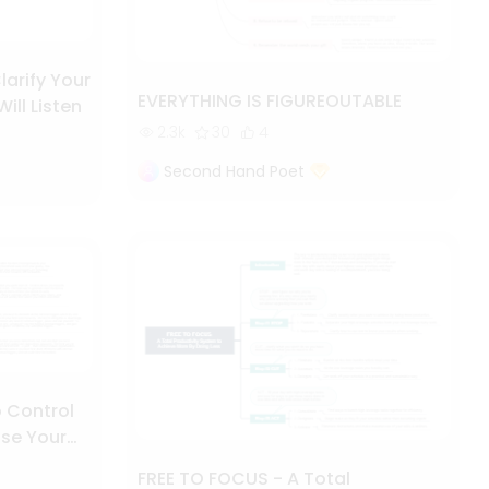
larify Your
EVERYTHING IS FIGUREOUTABLE
ll Listen
2.3k
30
4
Second Hand Poet
 Control
se Your
FREE TO FOCUS - A Total