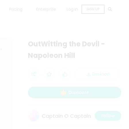
Pricing
Enterprise
Log in
SIGN UP
OutWitting the Devil -
Napoleon Hill
Desktop
Duplicate
Captain O Captain
Follow