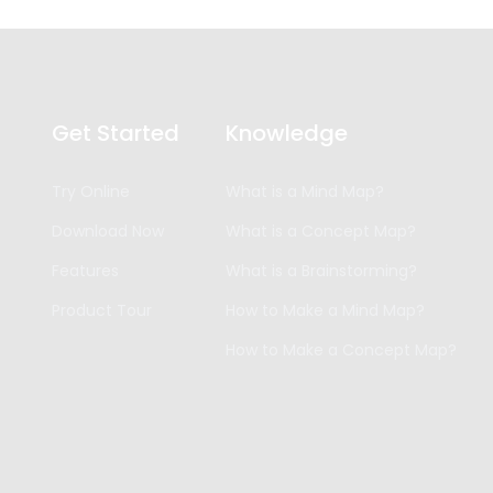
Get Started
Knowledge
Try Online
What is a Mind Map?
Download Now
What is a Concept Map?
Features
What is a Brainstorming?
Product Tour
How to Make a Mind Map?
How to Make a Concept Map?