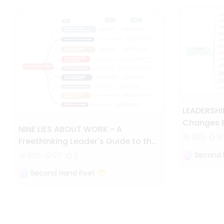
LEADERSHIF
Changes E
NINE LIES ABOUT WORK - A
Embrace
992
18
Freethinking Leader's Guide to the
Real World
Second 
995
22
2
Second Hand Poet