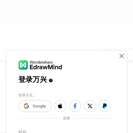
Release time：202
. Start to use a mind map to express and organize your ideas an