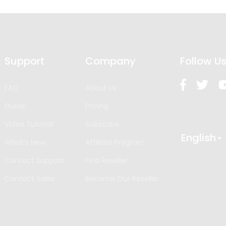
Support
Company
Follow U
FAQ
About Us
Guide
Pricing
Video Tutorial
Subscribe
English
What’s New
Affiliate Program
Contact Support
Find Reseller
Contact Sales
Become Our Reseller