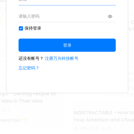
rn Things Effectively
0
7
Building a StoryBrand - C
Message So Customers Wi
1.7k
37
Second Hand Poet
cript - Getting People to
 Idea is Their Idea
2
INDISTRACTABLE - How to
Your Attention and Choo
Hand Poet
Life
885
23
10