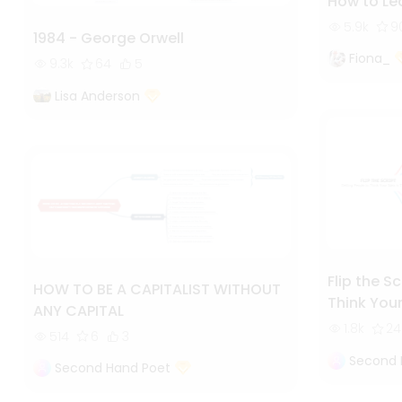
How to Lea
5.9k
9
1984 - George Orwell
Fiona_
9.3k
64
5
Lisa Anderson
Flip the S
HOW TO BE A CAPITALIST WITHOUT
Think Your
ANY CAPITAL
1.8k
24
514
6
3
Second 
Second Hand Poet