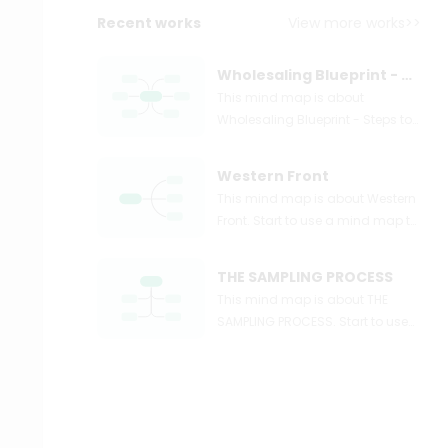
Recent works
View more works>>
Wholesaling Blueprint - Steps to Wholesaling Real Estate Simple Systems
This mind map is about
Wholesaling Blueprint - Steps to
Wholesaling Real Estate +
Simple Systems. Start to use a
Western Front
mind map to express and
This mind map is about Western
organize your ideas and
Front. Start to use a mind map to
knowledge right now.
express and organize your ideas
and knowledge right now.
THE SAMPLING PROCESS
This mind map is about THE
SAMPLING PROCESS. Start to use
a mind map to express and
organize your ideas and
knowledge right now.