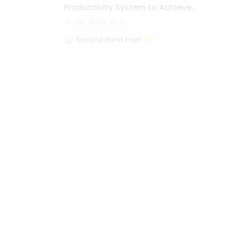
Productivity System to Achieve
More by Doing Less
1.6k
69
13
Second Hand Poet