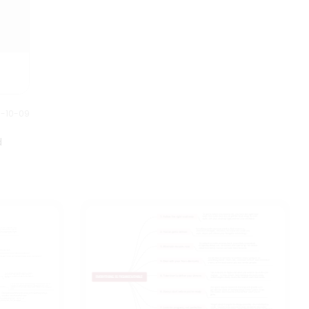
0-10-09
d