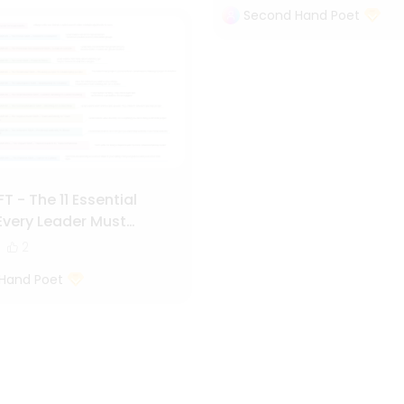
Second Hand Poet
T - The 11 Essential
very Leader Must
2
Hand Poet