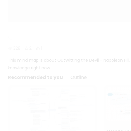
328
2
1
This mind map is about OutWitting the Devil - Napoleon Hill
knowledge right now.
Recommended to you
Outline