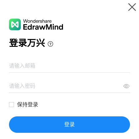
Gallery
Wondershare EdrawMind
Features
MindMap Gallery
CC Framework
Resources
Templates
Download
Pricing
Enterprise
Log in
SIGN UP