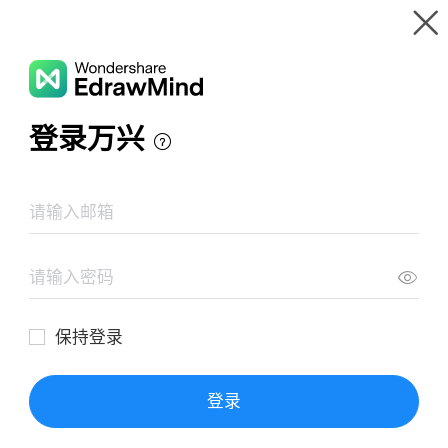
Gallery
Wondershare EdrawMind
Features
MindMap Gallery
Taklimat (EMICT)
Resources
Templates
Download
Pricing
Enterprise
Log in
SIGN UP