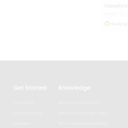
Classifica
506
3
Study S
Get Started
Knowledge
Try Online
What is a Mind Map?
Download Now
What is a Concept Map?
Features
What is a Brainstorming?