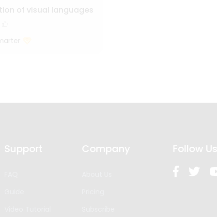
tion of visual languages
marter
Support
Company
Follow U
FAQ
About Us
Guide
Pricing
Video Tutorial
Subscribe