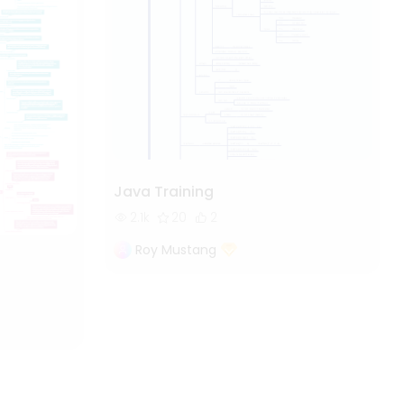
Java Training
2.1k
20
2
Roy Mustang