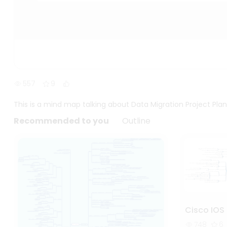
557
9
This is a mind map talking about Data Migration Project Plan
Recommended to you
Outline
Cisco IOS 
748
6