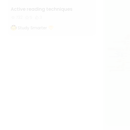
Active reading techniques
732
5
3
Study Smarter