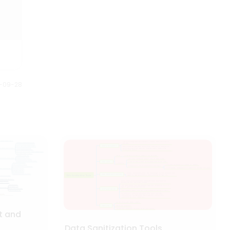
down into smaller steps to
are the 35 Halloween movies
understand and plan better.
listed on the mind map based
Anybody can understand this
on the year of release.
Halloween mind map just by
looking at it. It gives us full story
of what is planned and how it is
executed.
0-09-28
t and
Data Sanitization Tools