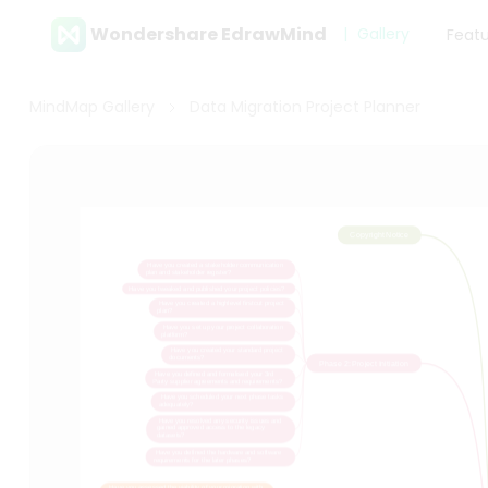
Wondershare EdrawMind
Gallery
Feat
MindMap Gallery
Data Migration Project Planner