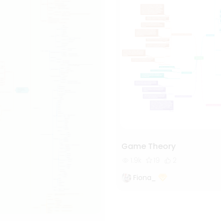
Game Theory
1.9k
19
2
Fiona_