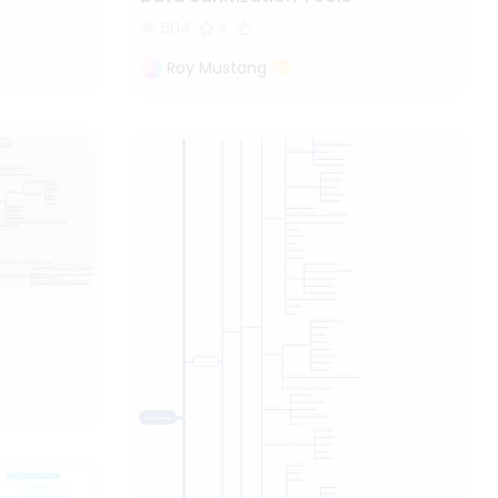
504
4
Roy Mustang