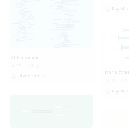
Roy Mus
40k classes
2.5k
4
1
DATA COL
Oliveettom
820
6
Roy Mus