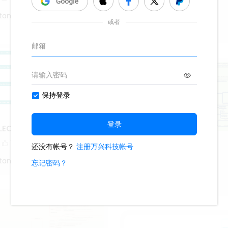
1.1k
18
2
tang
Roy Mustang
LECTION MEASURES
1
Android
tang
569
2
1
Roy Mustang