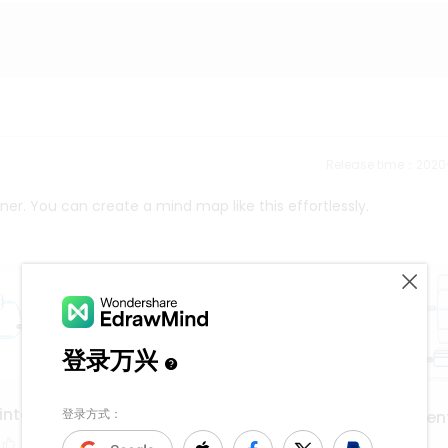
Release time：202
ner. You can create a mind map like this effortlessly.
interface
application developmen
deployment