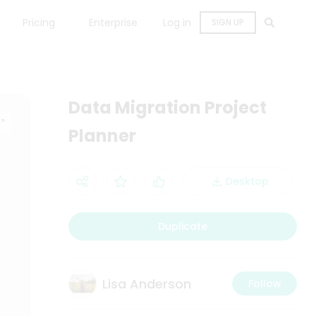
Pricing
Enterprise
Log in
SIGN UP
Data Migration Project
Planner
Desktop
Duplicate
Lisa Anderson
Follow