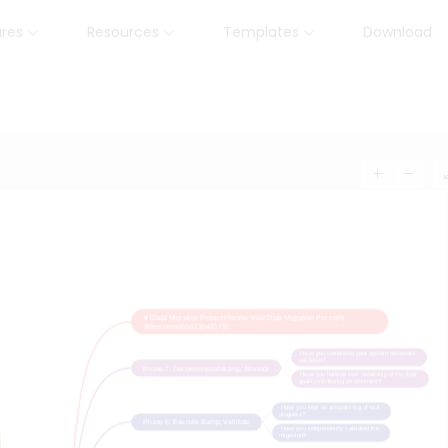
ures
Resources
Templates
Download