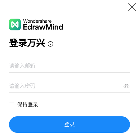
Gallery
Wondershare EdrawMind
Features
MindMap Gallery
Group Work Mind Map
Resources
Templates
Download
Pricing
Enterprise
Log in
SIGN UP