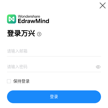
Gallery
Wondershare EdrawMind
Features
MindMap Gallery
External Interrupt
Resources
Templates
Download
Pricing
Enterprise
Log in
SIGN UP