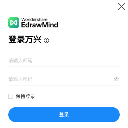
Gallery
Wondershare EdrawMind
Features
MindMap Gallery
Mind Mapping Tools
Resources
Templates
Download
Pricing
Enterprise
Log in
SIGN UP