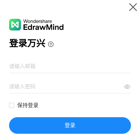
Gallery
Wondershare EdrawMind
Features
MindMap Gallery
10 Application Scenarios in 5G Time
Resources
Templates
Download
Pricing
Enterprise
Log in
SIGN UP