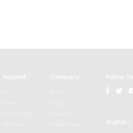
Support
Company
Follow U
FAQ
About Us
Guide
Pricing
Video Tutorial
Subscribe
English
What’s New
Affiliate Program