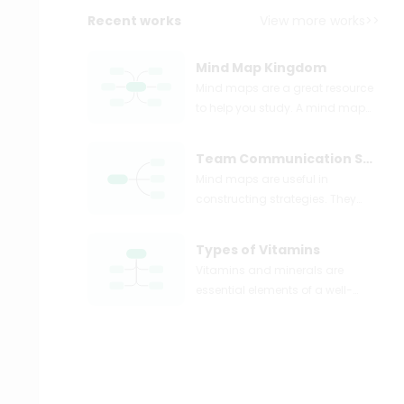
Recent works
View more works>>
Mind Map Kingdom
Mind maps are a great resource
to help you study. A mind map
can take complex topics like
plant kingdom and illustrate
Team Communication Strategies
them into simple points, as
Mind maps are useful in
shown above.
constructing strategies. They
provide the flexibility of being
creative, along with the structure
Types of Vitamins
of a plan.
Vitamins and minerals are
essential elements of a well-
balanced meal plan. They help
in ensuring that the body is
properly nourished. A mind map
can be used to map out the
different vitamins a person