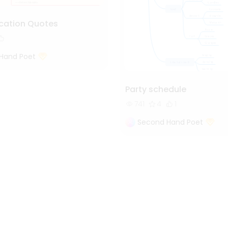
cation Quotes
Hand Poet
Party schedule
741
4
1
Second Hand Poet