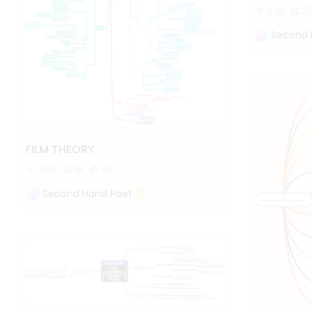
2.3k
2
Second 
FILM THEORY
2.9k
18
10
Second Hand Poet