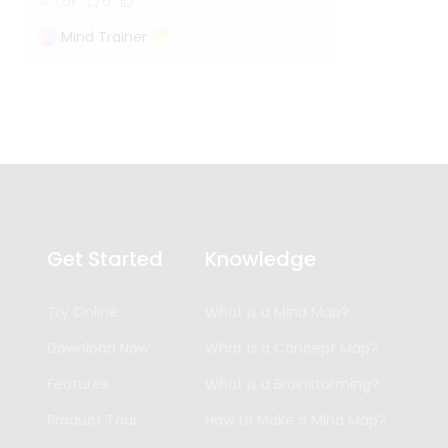
1.5k
6
Mind Trainer
Get Started
Knowledge
Try Online
What is a Mind Map?
Download Now
What is a Concept Map?
Features
What is a Brainstorming?
Product Tour
How to Make a Mind Map?