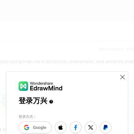
Release time：202
lized young man. He is attractive, charismatic, and decently intel
f frequency