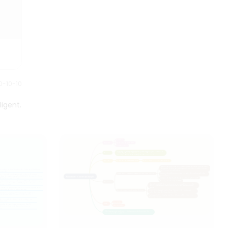
requires.
0-10-10
ligent.