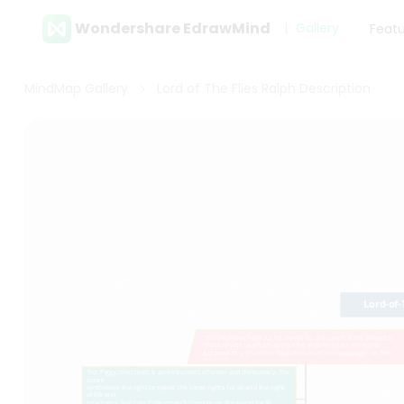
Wondershare EdrawMind
Gallery
Feat
MindMap Gallery
Lord of The Flies Ralph Description