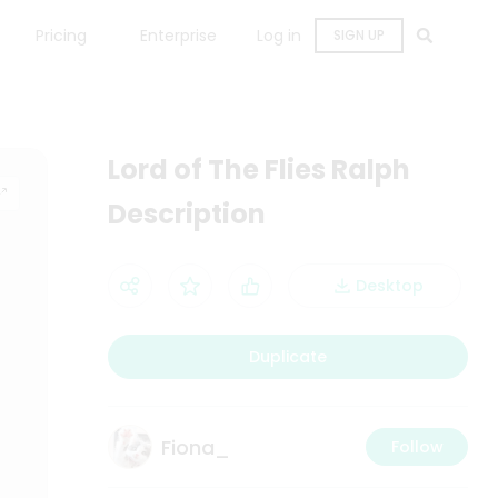
Pricing
Enterprise
Log in
SIGN UP
Lord of The Flies Ralph
Description
Desktop
Duplicate
Fiona_
Follow