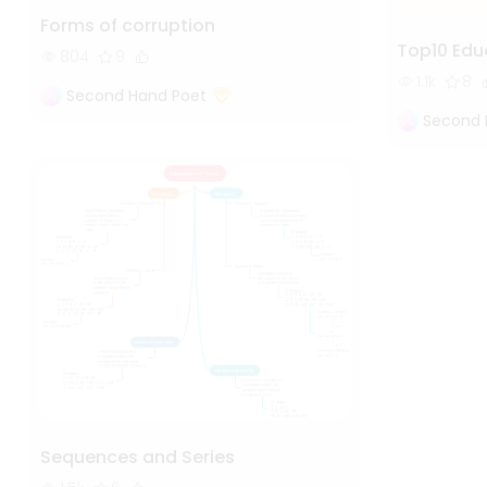
Forms of corruption
Top10 Edu
804
9
1.1k
8
Second Hand Poet
Second 
Sequences and Series