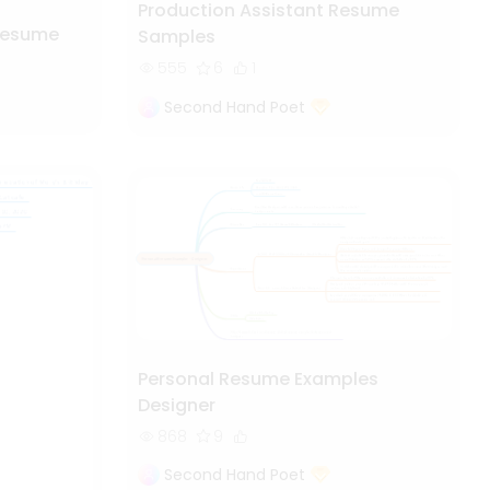
Production Assistant Resume
Resume
Samples
555
6
1
Second Hand Poet
Personal Resume Examples
Designer
868
9
Second Hand Poet