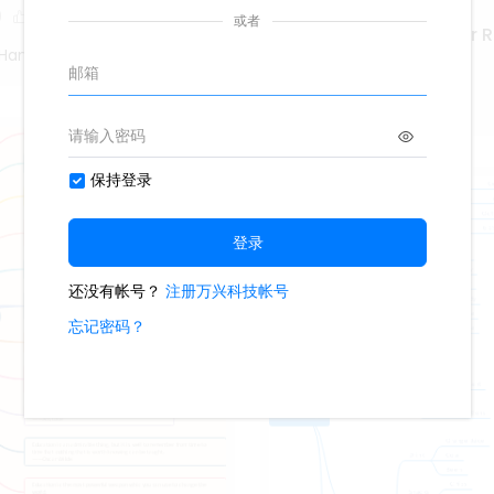
0
Marketing Coordinator 
Hand Poet
425
4
Second Hand Poet