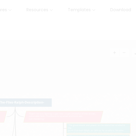
ures
Resources
Templates
Download