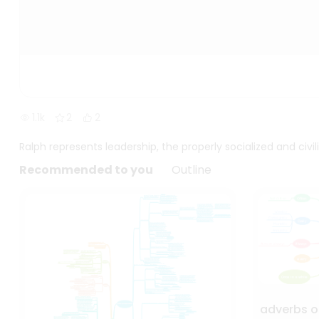
1.1k
2
2
Ralph represents leadership, the properly socialized and civi
Recommended to you
Outline
adverbs o