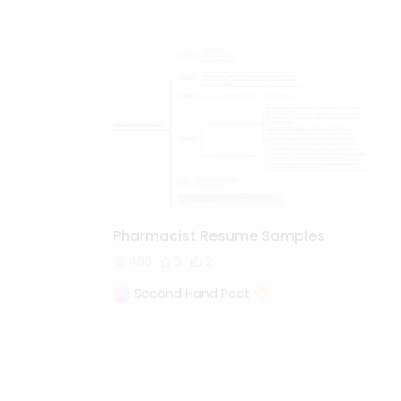
Pharmacist Resume Samples
493
6
2
Second Hand Poet