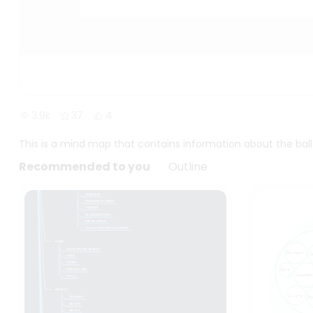
3.9k
37
4
This is a mind map that contains information about the b
Recommended to you
Outline