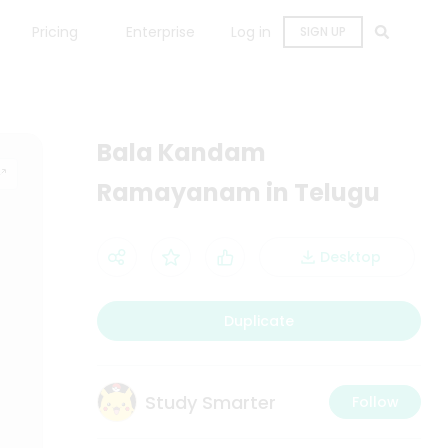
Pricing
Enterprise
Log in
SIGN UP
Bala Kandam
Ramayanam in Telugu
Desktop
Duplicate
Study Smarter
Follow