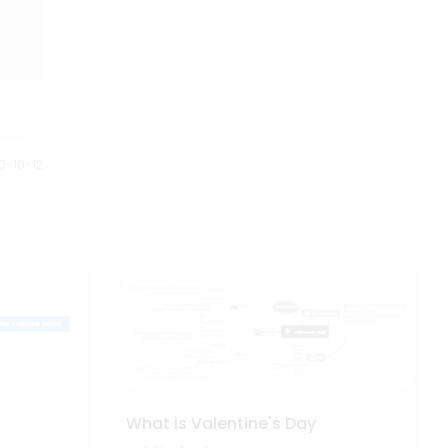
0-10-12
What is Valentine's Day