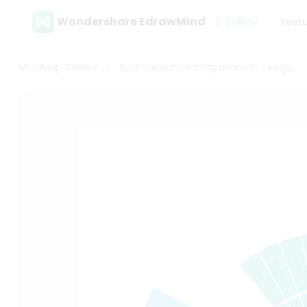
Wondershare EdrawMind
Gallery
Feat
MindMap Gallery
Bala Kandam Ramayanam in Telugu