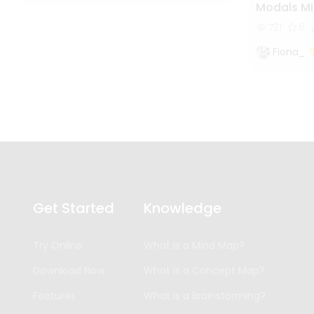
Modals M
721
6
Fiona_
Get Started
Knowledge
Try Online
What is a Mind Map?
Download Now
What is a Concept Map?
Features
What is a Brainstorming?