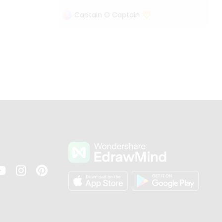
Captain O Captain
s