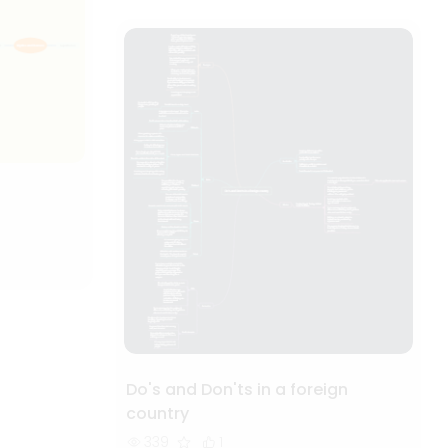
Do's and Don'ts in a foreign
country
339
1