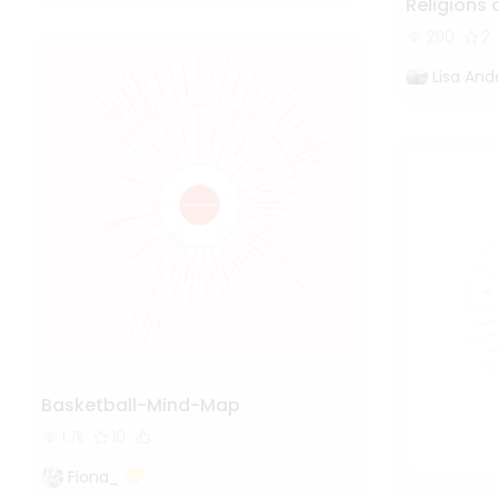
Religions 
290
2
Lisa And
Basketball-Mind-Map
1.7k
10
Fiona_