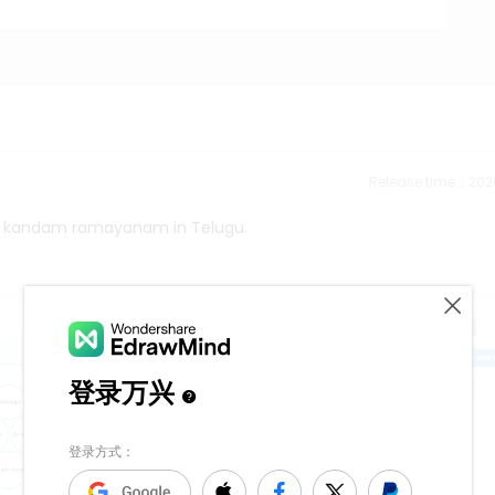
Release time：202
all kandam ramayanam in Telugu.