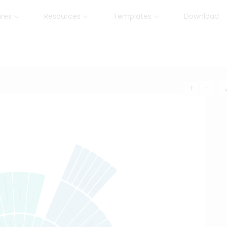
ures
Resources
Templates
Download