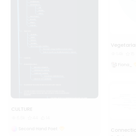
Vegetaria
1.4k
15
Fiona_
CULTURE
6.6k
44
14
Second Hand Poet
Connectio