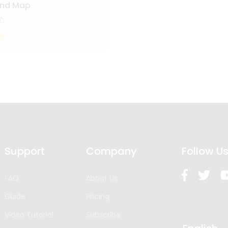
ind Map
Support
Company
Follow U
FAQ
About Us
Guide
Pricing
Video Tutorial
Subscribe