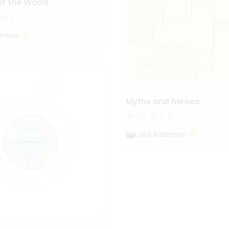
of the World
2
erson
Myths and heroes
237
2
Lisa Anderson