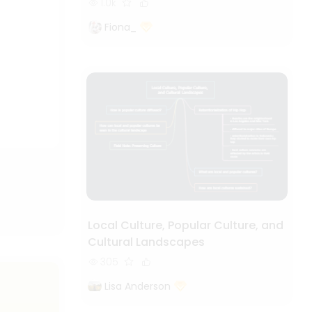
1.0k
Fiona_
Local Culture, Popular Culture, and
Cultural Landscapes
305
Lisa Anderson