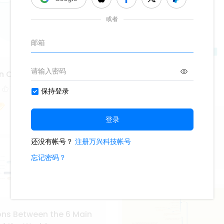
n Circular Map
1
Hozier Album
422
2
Fiona_
ns Between the 6 Main