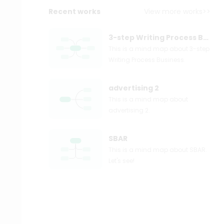
Recent works
View more works>>
3-step Writing Process Business
This is a mind map about 3-step
Writing Process Business.
advertising 2
This is a mind map about
advertising 2.
SBAR
This is a mind map about SBAR.
Let's see!