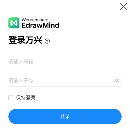
Gallery
Wondershare EdrawMind
Features
MindMap Gallery
المعادلات
Resources
Templates
Download
Pricing
Enterprise
Log in
SIGN UP