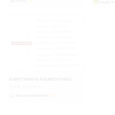
Fiona_
Study S
EVERYTHING IS FIGUREOUTABLE
2.3k
30
4
Second Hand Poet