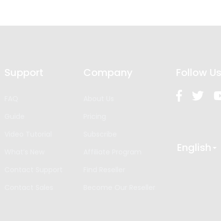
Support
Company
Follow U
FAQ
About Us
Guide
Pricing
Video Tutorial
Subscribe
English
What’s New
Affiliate Program
Contact Support
Find Reseller
Contact Sales
Become Our Reseller