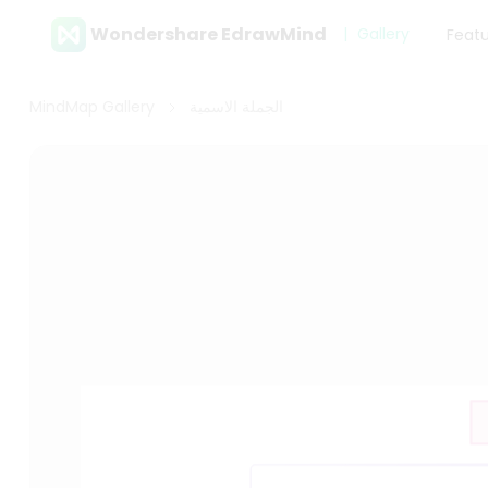
Wondershare EdrawMind
Gallery
Feat
MindMap Gallery
الجملة الاسمية