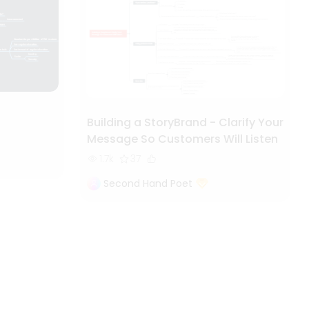
Building a StoryBrand - Clarify Your
Message So Customers Will Listen
1.7k
37
Second Hand Poet