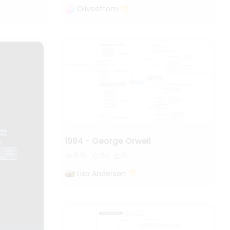
Oliveettom
1984 - George Orwell
9.3k
64
5
Lisa Anderson