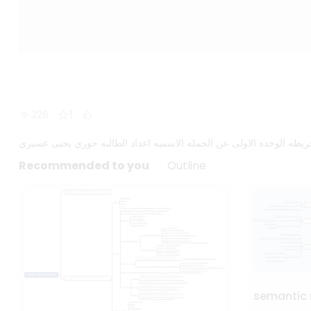
226
1
خريطه الوحده الاولى عن الجمله الاسميه اعداد الطالبه جوري يحيى عسي
Recommended to you
Outline
semantic