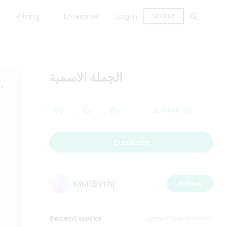
Pricing
Enterprise
Log in
SIGN UP
الجملة الاسمية
Desktop
Duplicate
MM19Vrhj
Follow
Recent works
View more works>>