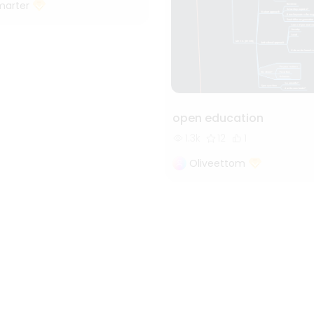
marter
open education
1.3k
12
1
Oliveettom