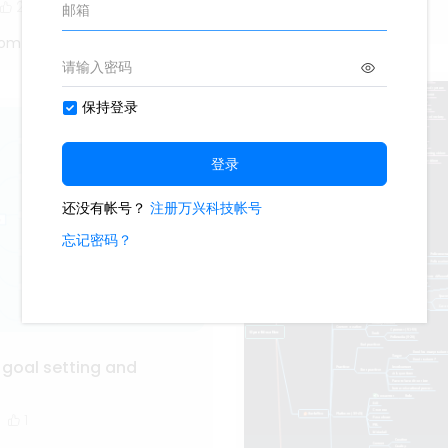
2
Oliveettom
tom
 goal setting and
1