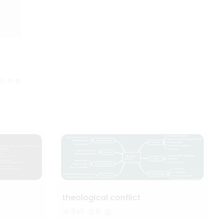
0-11-15
theological conflict
843
6