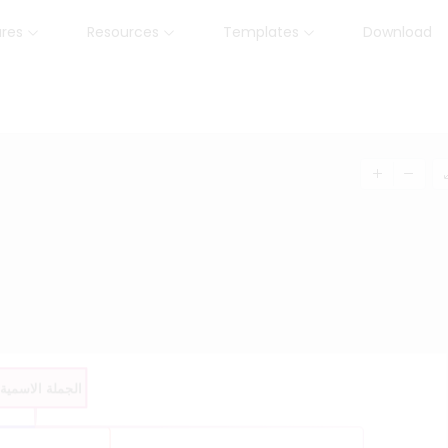
ures
Resources
Templates
Download