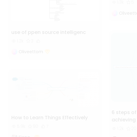
1.3k
5
Oliveet
use of ppen source intelligenc
1.2k
3
Oliveettom
6 steps of
How to Learn Things Effectively
achieving
5.9k
90
7
1.2k
20