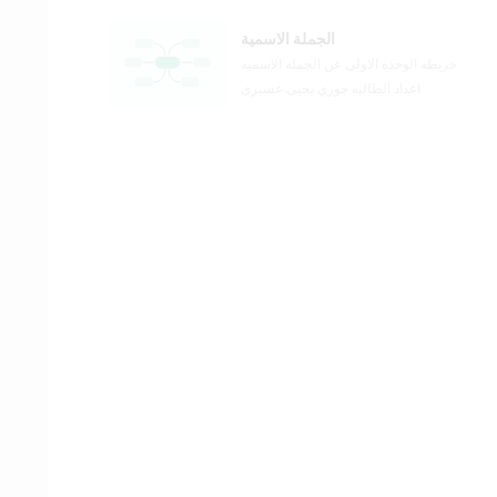
الجملة الاسمية
خريطه الوحده الاولى عن الجمله الاسميه
اعداد الطالبه جوري يحيى عسيري