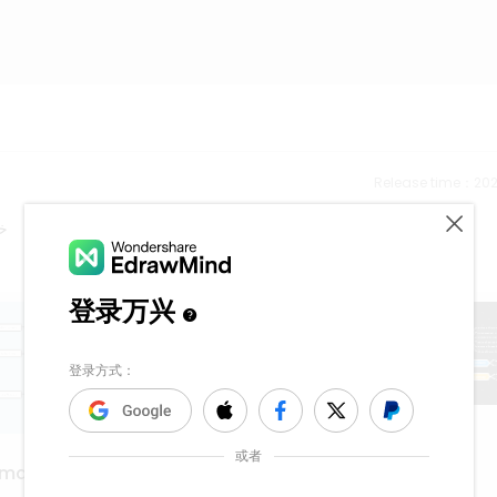
Release time：202
ري
sexua assault
 map
1.1k
5