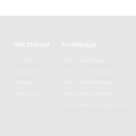
Get Started
Knowledge
Try Online
What is a Mind Map?
Download Now
What is a Concept Map?
Features
What is a Brainstorming?
Product Tour
How to Make a Mind Map?
How to Make a Concept Map?