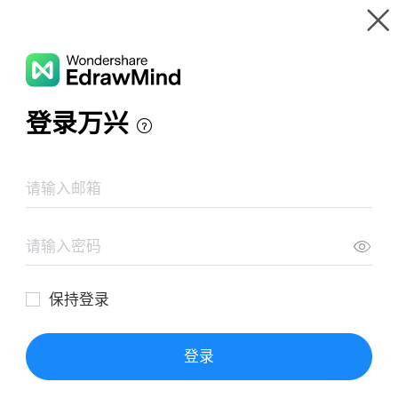
Gallery
Wondershare EdrawMind
Features
MindMap Gallery
سيرة النبوية
Resources
Templates
Download
Pricing
Enterprise
Log in
SIGN UP