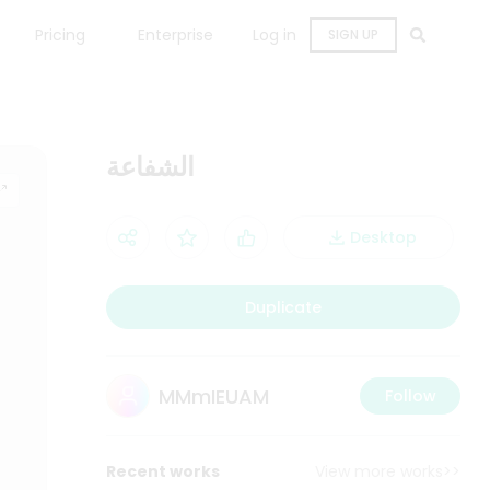
Pricing
Enterprise
Log in
SIGN UP
الشفاعة
Desktop
Duplicate
MMmIEUAM
Follow
Recent works
View more works>>