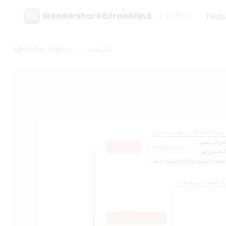
Wondershare EdrawMind
Gallery
Feat
MindMap Gallery
الشفاعة