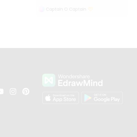
Captain O Captain
s