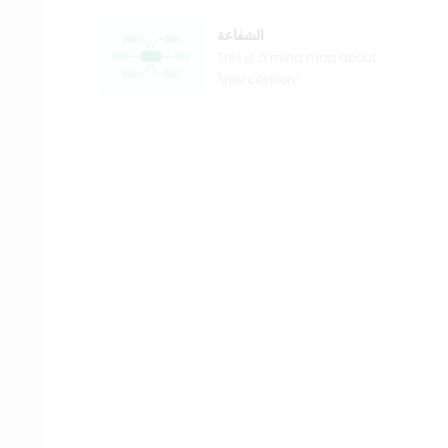
الشفاعة
This is a mind map about
"Intercession".