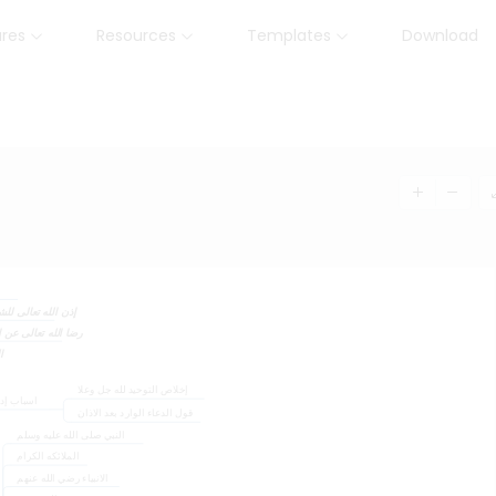
ures
Resources
Templates
Download