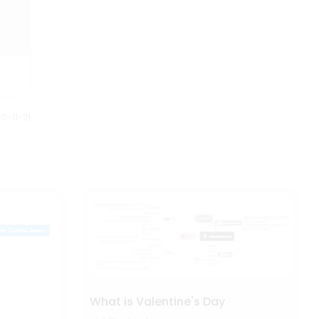
0-11-21
What is Valentine's Day