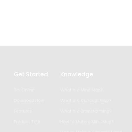
Get Started
Knowledge
Try Online
What is a Mind Map?
Download Now
What is a Concept Map?
Features
What is a Brainstorming?
Product Tour
How to Make a Mind Map?