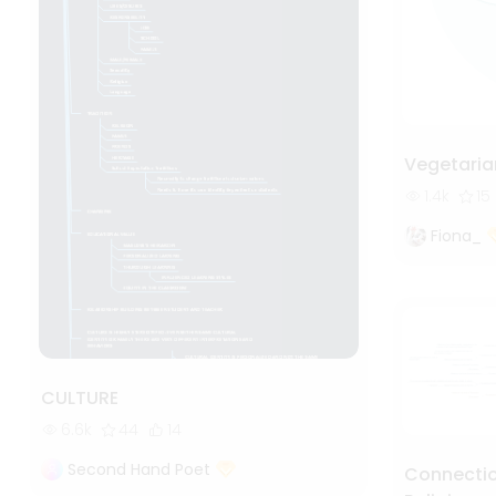
Vegetaria
1.4k
15
Fiona_
CULTURE
6.6k
44
14
Second Hand Poet
Connectio