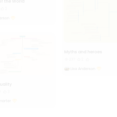
of the World
2
erson
Myths and heroes
237
2
Lisa Anderson
uality
2
3
marter