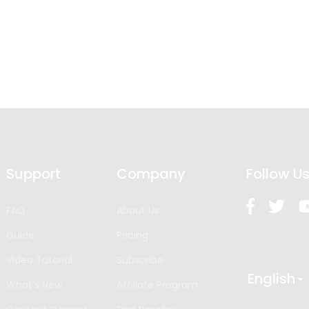
Support
Company
Follow U
FAQ
About Us
Guide
Pricing
Video Tutorial
Subscribe
English
What’s New
Affiliate Program