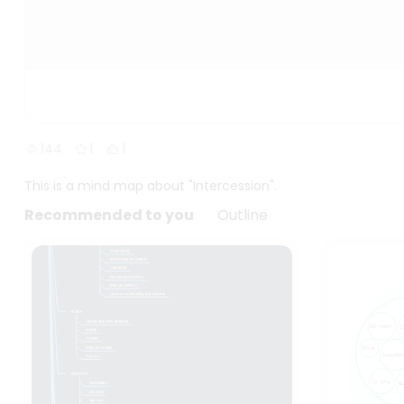
144
1
1
This is a mind map about "Intercession".
Recommended to you
Outline