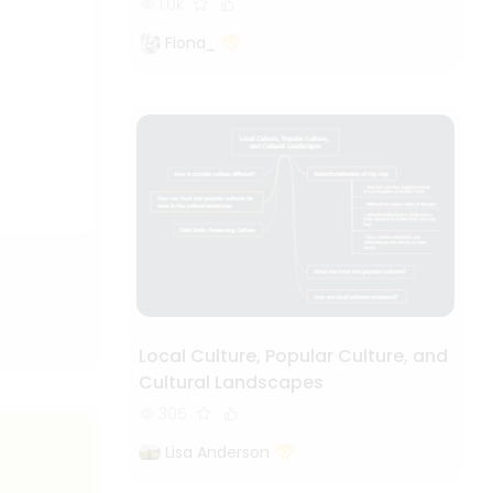
1.0k
Fiona_
Local Culture, Popular Culture, and
Cultural Landscapes
305
Lisa Anderson