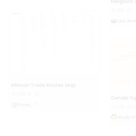
Religions 
290
2
Lisa And
Minoan Trade Routes Map
468
Gender Eq
Fiona_
4.4k
2
Study S