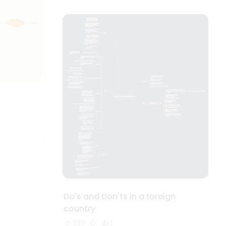
Do's and Don'ts in a foreign
country
339
1