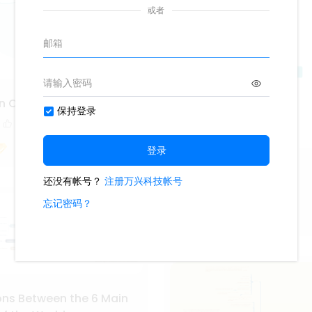
n Circular Map
1
Hozier Album
422
2
Fiona_
ns Between the 6 Main