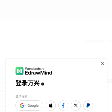
Release time：202