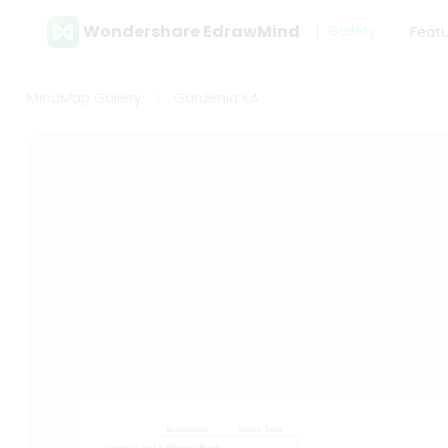
Wondershare EdrawMind
Gallery
Feat
MindMap Gallery
Gardenia KA