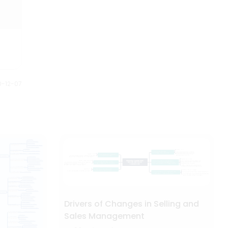
0-12-07
Drivers of Changes in Selling and
Sales Management