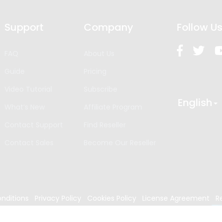
Support
Company
Follow U
FAQ
About Us
Guide
Pricing
Video Tutorial
Subscribe
English
What’s New
Affiliate Program
Contact Support
Find Reseller
Contact Sales
Become Our Reseller
nditions
Privacy Policy
Cookies Policy
License Agreement
R
024
Edrawsoft. All rights reserved.