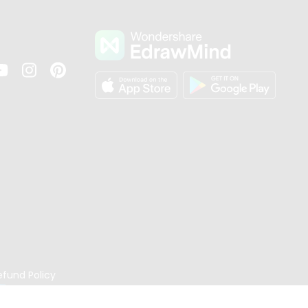
s
efund Policy