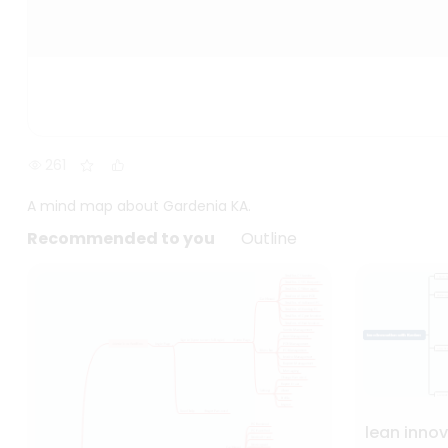
261
A mind map about Gardenia KA.
Recommended to you
Outline
lean inno