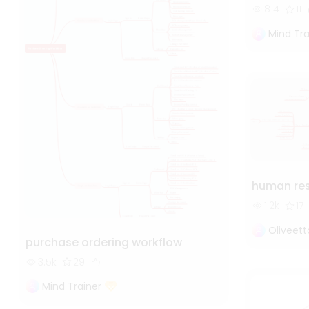
814
11
Mind Tra
human re
1.2k
17
Oliveet
purchase ordering workflow
3.5k
29
Mind Trainer