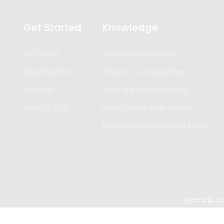
Get Started
Knowledge
Try Online
What is a Mind Map?
Download Now
What is a Concept Map?
Features
What is a Brainstorming?
Product Tour
How to Make a Mind Map?
How to Make a Concept Map?
Terms & Co
Copyright ©
2