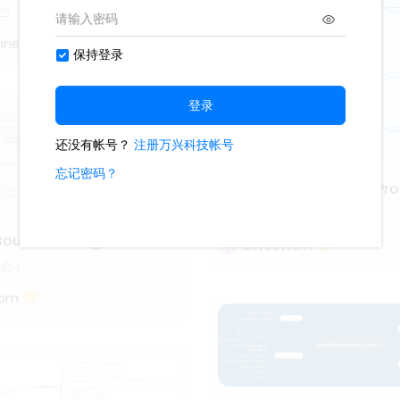
iner
Project Management Pro
3.6k
111
13
source management
Oliveettom
1
tom