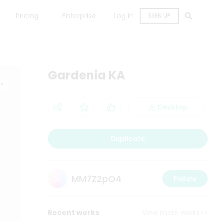
Pricing
Enterprise
Log in
SIGN UP
Gardenia KA
Desktop
Duplicate
MM7Z2pO4
Follow
Recent works
View more works>>