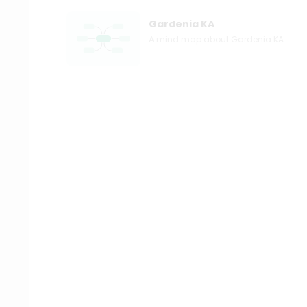
Gardenia KA
A mind map about Gardenia KA.