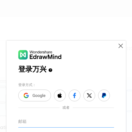
Release time：202
vation with kanban