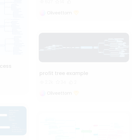
627
14
Oliveettom
cess
profit tree example
2.2k
34
2
Oliveettom