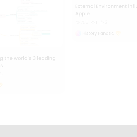
External Environment inf
Apple
755
1
3
History Fanatic
 the world's 3 leading
ls