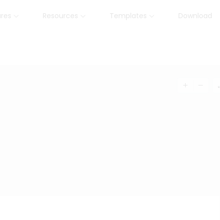
ures
Resources
Templates
Download