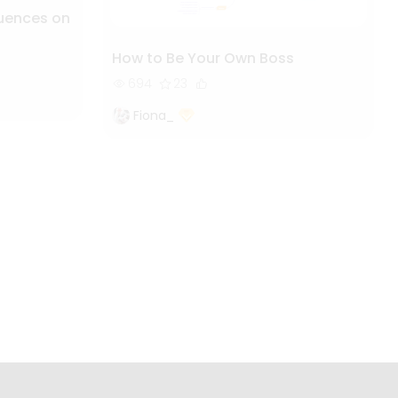
luences on
How to Be Your Own Boss
694
23
Fiona_