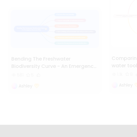
Comparing
Bending The Freshwater
water too
Biodiversity Curve - An Emergency
Recovery Plan
1.1k
8
581
5
Ashley
Ashley