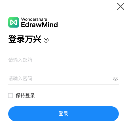
Gallery
Wondershare EdrawMind
Features
MindMap Gallery
Life Of Pi
Resources
Templates
Download
Pricing
Enterprise
Log in
SIGN UP