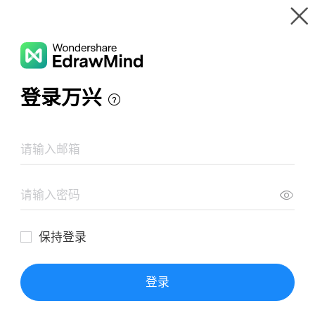
Gallery
Wondershare EdrawMind
Features
MindMap Gallery
Mores Utopia
Resources
Templates
Download
Pricing
Enterprise
Log in
SIGN UP