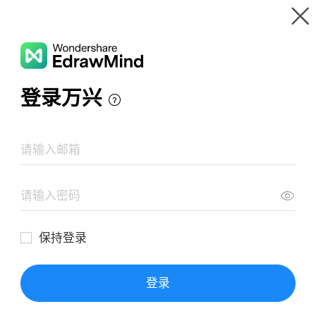
Gallery
Wondershare EdrawMind
Features
MindMap Gallery
Palo Alto Scene
Resources
Templates
Download
Pricing
Enterprise
Log in
SIGN UP